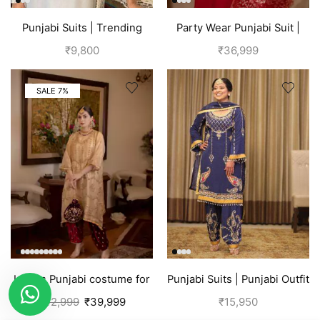
Punjabi Suits | Trending
Party Wear Punjabi Suit |
Suits For Girls | Grey
Red
₹
9,800
₹
36,999
SALE 7%
Ladies Punjabi costume for
Punjabi Suits | Punjabi Outfit
women | Golden
| Blue Suit
₹
42,999
₹
39,999
₹
15,950