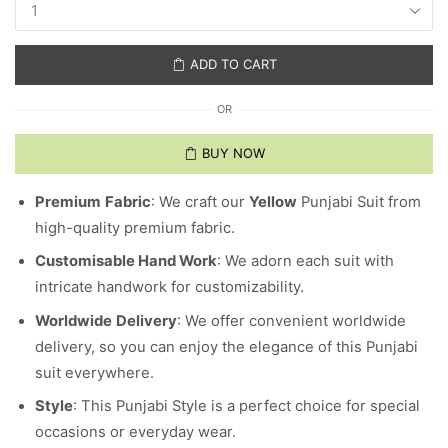
ADD TO CART
OR
BUY NOW
Premium
Fabric
: We craft our
Yellow
Punjabi Suit from
high-quality premium fabric.
Customisable Hand Work
: We adorn each suit with
intricate handwork for customizability.
Worldwide
Delivery
: We offer convenient worldwide
delivery, so you can enjoy the elegance of this Punjabi
suit everywhere.
Style
: This Punjabi Style is a perfect choice for special
occasions or everyday wear.