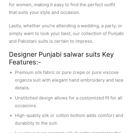
for women, making it easy to find the perfect outfit
that suits your style and occasion.
Lastly, whether you’re attending a wedding, a party, or
simply want to look your best, our collection of Punjabi
and Pakistani suits is certain to impress.
Designer Punjabi salwar suits Key
Features:-
Premium silk fabric or pure crepe or pure viscose
organza suit with elegant hand embroidery and lace
details.
Unstitched design allows for a customized fit for all
occasions.
High-quality silk or cotton bottom adds comfort and
durability to the suit.