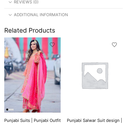
REVIEWS (0)
ADDITIONAL INFORMATION
Related Products
Punjabi Suits | Punjabi Outfit
Punjabi Salwar Suit design |