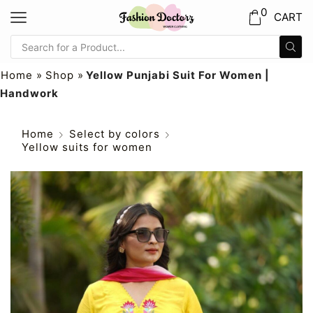
0
CART
Home
»
Shop
»
Yellow Punjabi Suit For Women |
Handwork
Home
Select by colors
Yellow suits for women