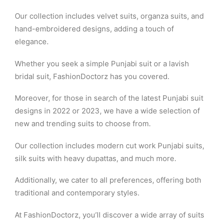
Our collection includes velvet suits, organza suits, and
hand-embroidered designs, adding a touch of
elegance.
Whether you seek a simple Punjabi suit or a lavish
bridal suit, FashionDoctorz has you covered.
Moreover, for those in search of the latest Punjabi suit
designs in 2022 or 2023, we have a wide selection of
new and trending suits to choose from.
Our collection includes modern cut work Punjabi suits,
silk suits with heavy dupattas, and much more.
Additionally, we cater to all preferences, offering both
traditional and contemporary styles.
At FashionDoctorz, you’ll discover a wide array of suits