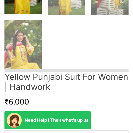
Yellow Punjabi Suit For Women
| Handwork
₹
6,000
Need Help ! Then what's up us