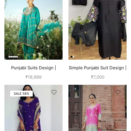
Punjabi Suits Design |
Simple Punjabi Suit Design |
Punjabi Boutique | Blue
Black
₹
18,999
₹
7,000
SALE 58%