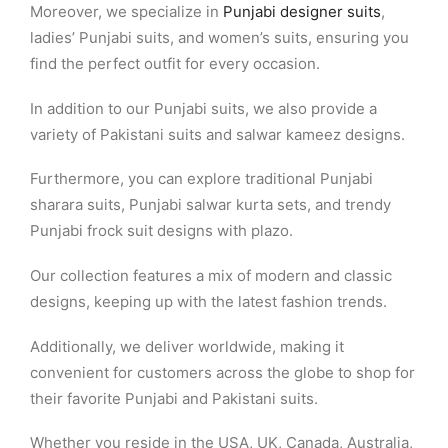
Moreover, we specialize in
Punjabi designer suits
,
ladies’ Punjabi suits, and women’s suits, ensuring you
find the perfect outfit for every occasion.
In addition to our Punjabi suits, we also provide a
variety of Pakistani suits and salwar kameez designs.
Furthermore, you can explore traditional Punjabi
sharara suits, Punjabi salwar kurta sets, and trendy
Punjabi frock suit designs with plazo.
Our collection features a mix of modern and classic
designs, keeping up with the latest fashion trends.
Additionally, we deliver worldwide, making it
convenient for customers across the globe to shop for
their favorite Punjabi and Pakistani suits.
Whether you reside in the USA, UK, Canada, Australia,