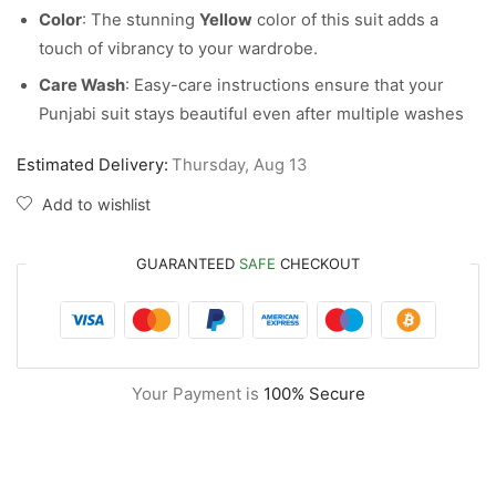
Color
: The stunning
Yellow
color of this suit adds a
touch of vibrancy to your wardrobe.
Care Wash
: Easy-care instructions ensure that your
Punjabi suit stays beautiful even after multiple washes
Estimated Delivery:
Thursday, Aug 13
Add to wishlist
GUARANTEED
SAFE
CHECKOUT
Your Payment is
100% Secure