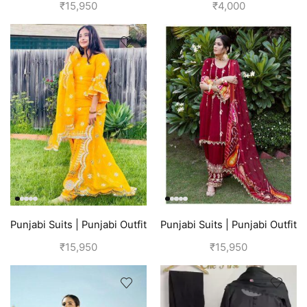
| Pink Suit
Blue
₹
15,950
₹
4,000
Punjabi Suits | Punjabi Outfit
Punjabi Suits | Punjabi Outfit
| Yellow
| Red Suit
₹
15,950
₹
15,950