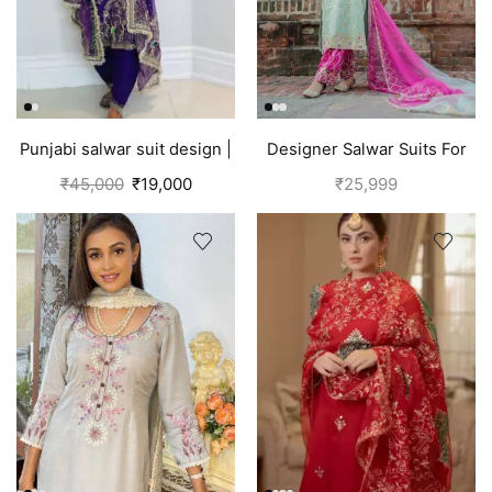
Punjabi salwar suit design |
Designer Salwar Suits For
Blue
Wedding Party
₹
45,000
₹
19,000
₹
25,999