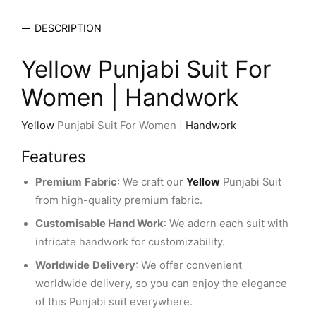
DESCRIPTION
Yellow Punjabi Suit For
Women | Handwork
Yellow
Punjabi Suit For Women |
Handwork
Features
Premium
Fabric
: We craft our
Yellow
Punjabi Suit
from high-quality premium fabric.
Customisable Hand Work
: We adorn each suit with
intricate handwork for customizability.
Worldwide
Delivery
: We offer convenient
worldwide delivery, so you can enjoy the elegance
of this Punjabi suit everywhere.