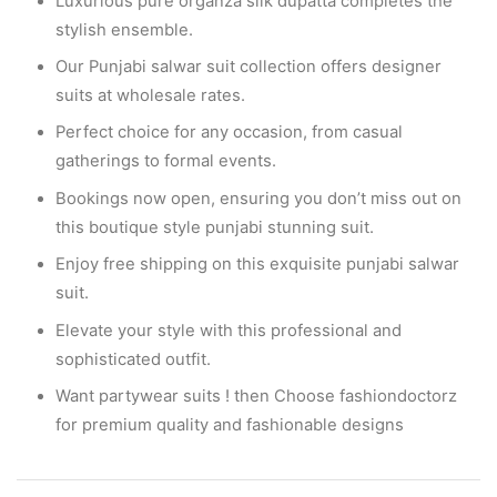
Luxurious pure organza silk dupatta completes the
stylish ensemble.
Our Punjabi salwar suit collection offers designer
suits at wholesale rates.
Perfect choice for any occasion, from casual
gatherings to formal events.
Bookings now open, ensuring you don’t miss out on
this boutique style punjabi stunning suit.
Enjoy free shipping on this exquisite punjabi salwar
suit.
Elevate your style with this professional and
sophisticated outfit.
Want partywear suits ! then Choose fashiondoctorz
for premium quality and fashionable designs