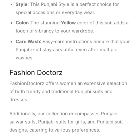
Style
: This Punjabi Style is a perfect choice for
special occasions or everyday wear.
Color
: The stunning
Yellow
color of this suit adds a
touch of vibrancy to your wardrobe.
Care Wash
: Easy-care instructions ensure that your
Punjabi suit stays beautiful even after multiple
washes.
Fashion Doctorz
FashionDoctorz offers women an extensive selection
of both trendy and traditional Punjabi suits and
dresses.
Additionally, our collection encompasses Punjabi
salwar suits, Punjabi suits for girls, and Punjabi suit
designs, catering to various preferences.