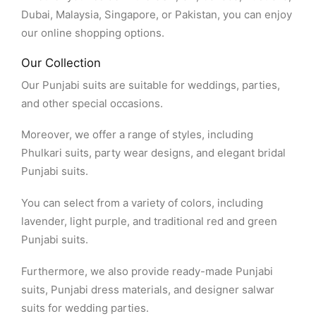
Dubai, Malaysia, Singapore, or Pakistan, you can enjoy
our online shopping options.
Our Collection
Our Punjabi suits are suitable for weddings, parties,
and other special occasions.
Moreover, we offer a range of styles, including
Phulkari suits, party wear designs, and elegant bridal
Punjabi suits.
You can select from a variety of colors, including
lavender, light purple, and traditional red and green
Punjabi suits.
Furthermore, we also provide ready-made Punjabi
suits, Punjabi dress materials, and designer salwar
suits for wedding parties.