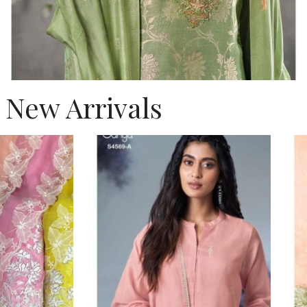
New Arrivals