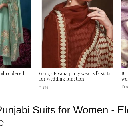
embroidered
Ganga Rivana party wear silk suits
Bro
for wedding function
wo
2,745
Fr
unjabi Suits for Women - E
e