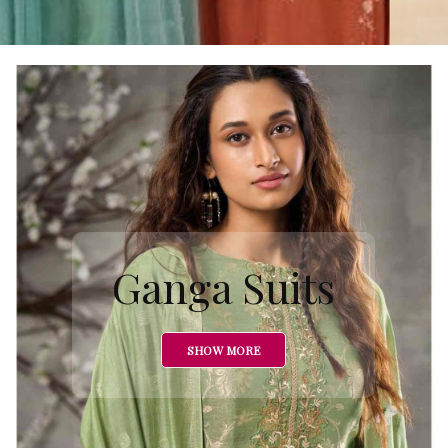
Ganga Suits
SHOW MORE