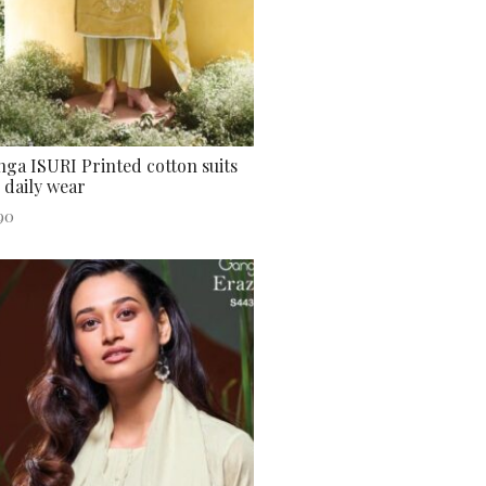
ga ISURI Printed cotton suits
 daily wear
90