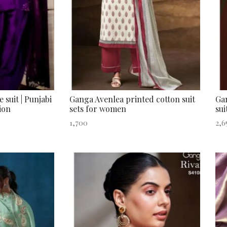
 suit | Punjabi
Ganga Avenlea printed cotton suit
Gan
ion
sets for women
sui
1,700
2,6