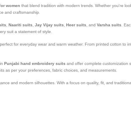
 for women
that blend tradition with modern trends. Whether you're look
race and craftsmanship.
its
,
Naariti suits
,
Jay Vijay suits
,
Heer suits
, and
Varsha suits
. Eac
ery suit a statement of style.
 perfect for everyday wear and warm weather. From printed cotton to in
 in
Punjabi hand embroidery suits
and offer complete customization se
uits as per your preferences, fabric choices, and measurements.
gance and modern silhouettes. With a focus on quality, fit, and traditional