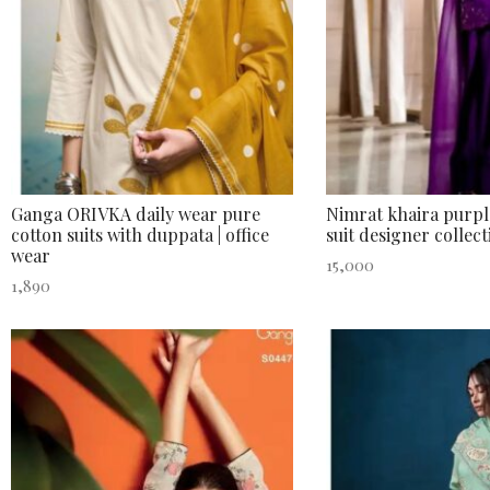
Ganga ORIVKA daily wear pure
Nimrat khaira purple
cotton suits with duppata | office
suit designer collect
wear
15,000
1,890