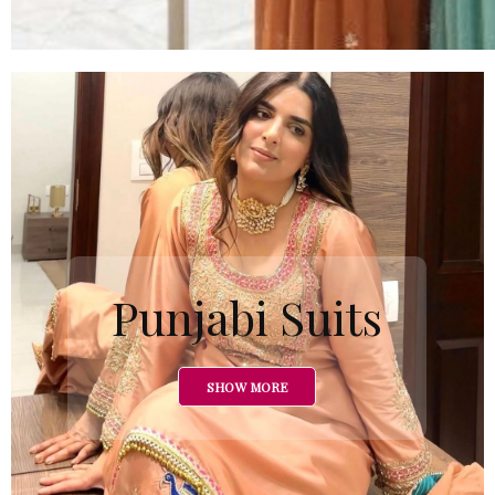
Punjabi Suits
SHOW MORE