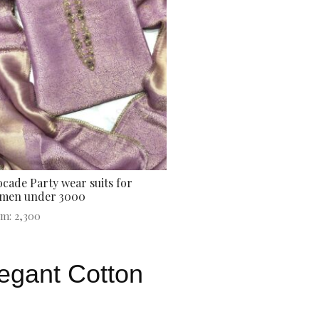
cade Party wear suits for
men under 3000
om:
2,300
legant Cotton