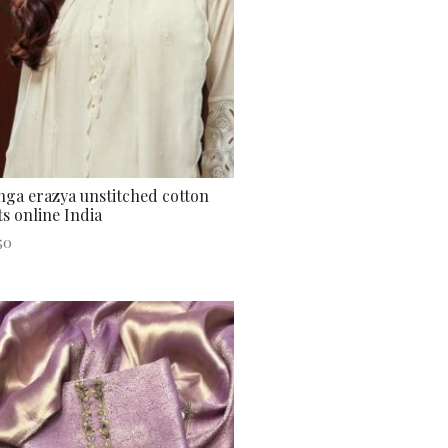
ga erazya unstitched cotton
ts online India
50