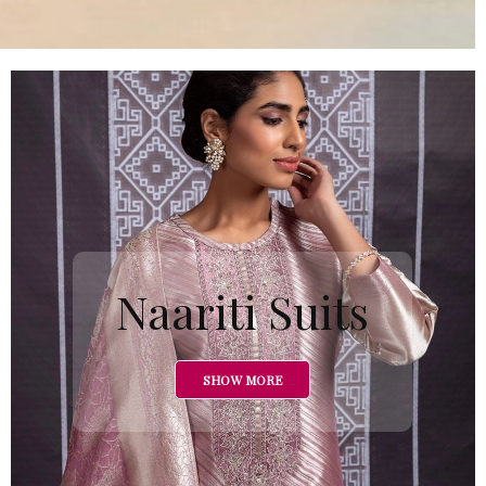
Naariti Suits
SHOW MORE