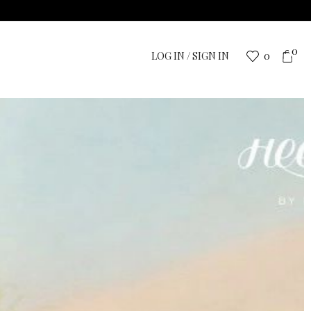
0
LOG IN / SIGN IN
0