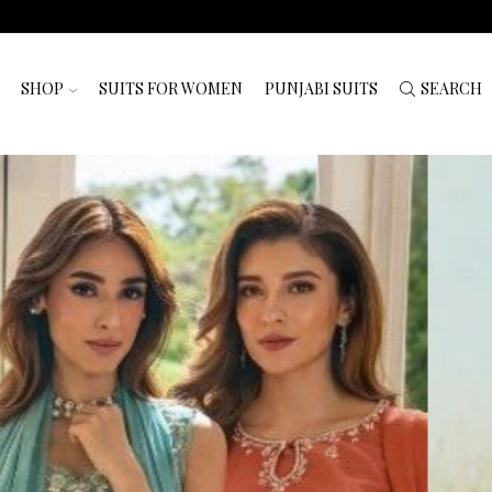
SHOP
SUITS FOR WOMEN
PUNJABI SUITS
SEARCH