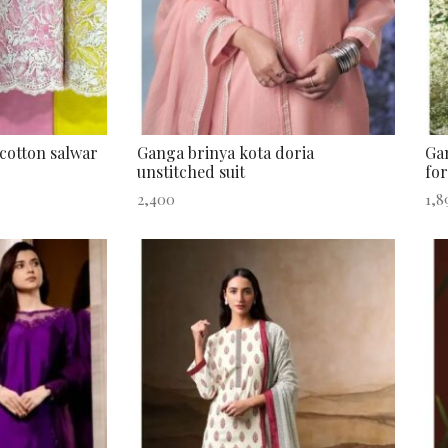
cotton salwar
Ganga brinya kota doria
Gan
unstitched suit
for
2,400
1,8