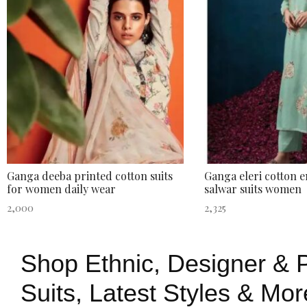
Ganga deeba printed cotton suits
Ganga eleri cotton 
for women daily wear
salwar suits women
2,000
2,325
Shop Ethnic, Designer & P
Suits, Latest Styles & Mor