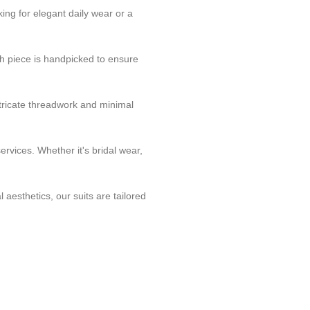
ing for elegant daily wear or a
h piece is handpicked to ensure
tricate threadwork and minimal
rvices. Whether it's bridal wear,
 aesthetics, our suits are tailored