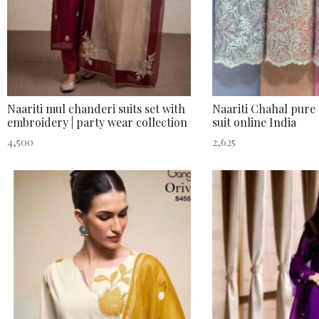
Naariti mul chanderi suits set with
Naariti Chahal pure 
embroidery | party wear collection
suit online India
4,500
2,625