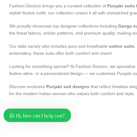
Fashion Doctorz brings you a curated collection of
Punjabi suits
stylish festive outfit, our collection covers it all with unmatched g
We proudly showcase top designer collections including
Ganga su
the finest fabrics, artistic patterns, and premium quality, making ev
Our wide variety also includes pure and breathable
cotton suits
,
embroidery, these suits offer both comfort and charm.
Looking for something special? At Fashion Doctorz, we specialize
festive attire, or a personalized design — we customize Punjabi s
Discover exclusive
Punjabi suit designs
that reflect timeless ele
for the modern Indian woman who values both comfort and style.
Hi, how can I help you?