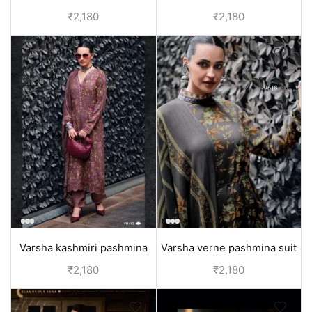
pashmina salwar kameez
pashmina salwar kameez
₹
2,180
₹
2,180
dupatta | yellow
dupatta | green
Varsha kashmiri pashmina
Varsha verne pashmina suit
salwar suit set with dupatta |
for women online India | grey
₹
2,180
₹
2,180
Pink