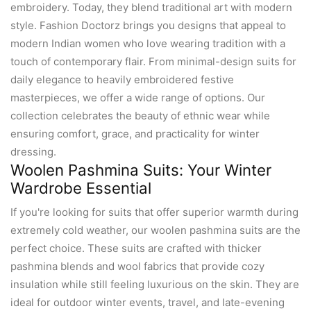
embroidery. Today, they blend traditional art with modern
style. Fashion Doctorz brings you designs that appeal to
modern Indian women who love wearing tradition with a
touch of contemporary flair. From minimal-design suits for
daily elegance to heavily embroidered festive
masterpieces, we offer a wide range of options. Our
collection celebrates the beauty of ethnic wear while
ensuring comfort, grace, and practicality for winter
dressing.
Woolen Pashmina Suits: Your Winter
Wardrobe Essential
If you're looking for suits that offer superior warmth during
extremely cold weather, our woolen pashmina suits are the
perfect choice. These suits are crafted with thicker
pashmina blends and wool fabrics that provide cozy
insulation while still feeling luxurious on the skin. They are
ideal for outdoor winter events, travel, and late-evening