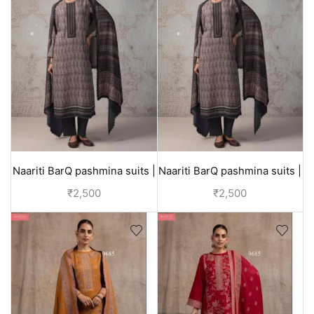
Naariti BarQ pashmina suits |
Naariti BarQ pashmina suits |
winter collection
winter collection
₹
2,500
₹
2,500