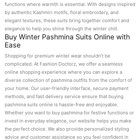
functions where warmth is essential. With designs inspired
by authentic Kashmiri motifs, floral embroidery, and
elegant textures, these suits bring together comfort and
elegance to help you shine through the winter chill.
Buy Winter Pashmina Suits Online with
Ease
Shopping for premium winter wear shouldn’t be
complicated. At Fashion Doctorz, we offer a seamless
online shopping experience where you can explore a
diverse collection of pashmina outfits from the comfort of
your home. Our user-friendly interface, secure payment
methods, and fast delivery service ensure that buying
pashmina suits online is hassle-free and enjoyable.
Whether you want to buy pashmina for festive functions or
invest in everyday elegance, our website helps you make
the perfect choice. We also provide personalized styling
advice and customer assistance so you feel confident in