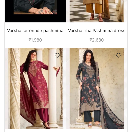
Varsha serenade pashmina
Varsha irha Pashmina dress
winter suits - Beige
material - Yellow
₹
1,980
₹
2,680