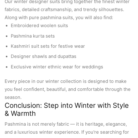
Our winter designer suits bring together the finest winter
fabrics, detailed craftsmanship, and trendy silhouettes.
Along with pure pashmina suits, you will also find:
Embroidered woolen suits
Pashmina kurta sets
Kashmiri suit sets for festive wear
Designer shawls and dupattas
Exclusive winter ethnic wear for weddings
Every piece in our winter collection is designed to make
you feel confident, beautiful, and comfortable through the
season.
Conclusion: Step into Winter with Style
& Warmth
Pashmina is not merely fabric — it is heritage, elegance,
and a luxurious winter experience. If you're searching for