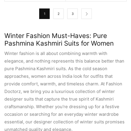
1
2
3
Winter Fashion Must-Haves: Pure
Pashmina Kashmiri Suits for Women
Winter fashion is all about combining warmth with
elegance, and nothing represents this balance better than
pure Pashmina Kashmiri suits. As the cold season
approaches, women across India look for outfits that
provide comfort, warmth, and timeless charm. At Fashion
Doctorz, we bring you a luxurious collection of winter
designer suits that capture the true spirit of Kashmiri
craftsmanship. Whether you're dressing up for a festive
occasion or searching for an everyday winter wardrobe
essential, our designer collection of winter suits promises
unmatched quality and elegance.