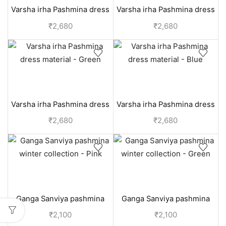
Varsha irha Pashmina dress
Varsha irha Pashmina dress
material - Red
material - Grey
₹
2,680
₹
2,680
Varsha irha Pashmina dress
Varsha irha Pashmina dress
material - Green
material - Blue
₹
2,680
₹
2,680
Ganga Sanviya pashmina
Ganga Sanviya pashmina
winter collection - Pink
winter collection - Green
₹
2,100
₹
2,100