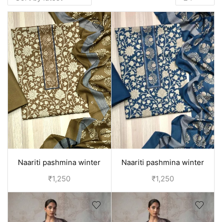
Naariti pashmina winter
Naariti pashmina winter
woolen suits for women -
woolen suits for women -
₹
1,250
₹
1,250
Brown
Blue