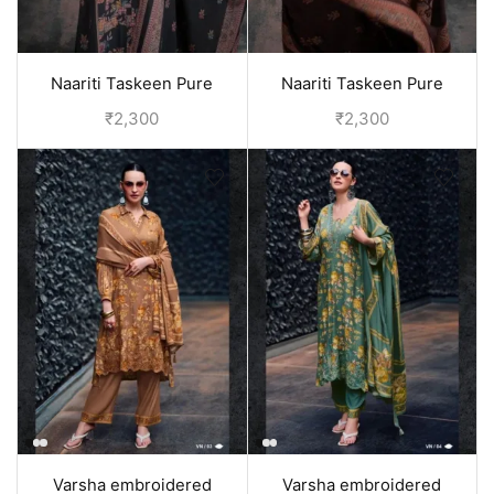
Naariti Taskeen Pure
Naariti Taskeen Pure
pashmina winter suits for
pashmina winter suits for
₹
2,300
₹
2,300
women - Grey
women - Brown
Varsha embroidered
Varsha embroidered