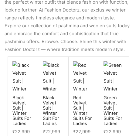
the perfect winter outfit that blends fashion with function,
look no further. At Fashion Doctorz, our exclusive winter
range reflects timeless elegance and modern taste.
Explore our collection of pashmina and woolen suits today
and embrace the comfort and sophistication that true
pashmina offers. Browse. Choose. Shine this winter with
Fashion Doctorz — where tradition meets modern style.
Black
Black
Red
Green
Velvet
Velvet
Velvet
Velvet
Suit |
Suit |
Suit |
Suit |
Winter
Winter
Winter
Winter
Suits For
Suit For
Suits For
Suits For
Ladies
Ladies
Ladies
Ladies
₹
22,999
₹
22,999
₹
22,999
₹
22,999