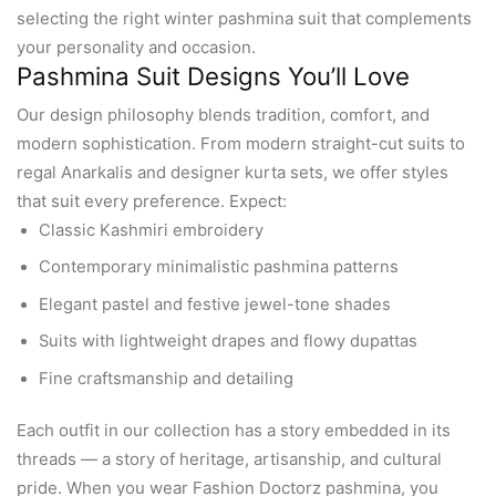
selecting the right winter pashmina suit that complements
your personality and occasion.
Pashmina Suit Designs You’ll Love
Our design philosophy blends tradition, comfort, and
modern sophistication. From modern straight-cut suits to
regal Anarkalis and designer kurta sets, we offer styles
that suit every preference. Expect:
Classic Kashmiri embroidery
Contemporary minimalistic pashmina patterns
Elegant pastel and festive jewel-tone shades
Suits with lightweight drapes and flowy dupattas
Fine craftsmanship and detailing
Each outfit in our collection has a story embedded in its
threads — a story of heritage, artisanship, and cultural
pride. When you wear Fashion Doctorz pashmina, you