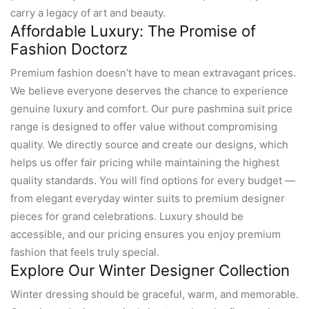
carry a legacy of art and beauty.
Affordable Luxury: The Promise of
Fashion Doctorz
Premium fashion doesn’t have to mean extravagant prices.
We believe everyone deserves the chance to experience
genuine luxury and comfort. Our pure pashmina suit price
range is designed to offer value without compromising
quality. We directly source and create our designs, which
helps us offer fair pricing while maintaining the highest
quality standards. You will find options for every budget —
from elegant everyday winter suits to premium designer
pieces for grand celebrations. Luxury should be
accessible, and our pricing ensures you enjoy premium
fashion that feels truly special.
Explore Our Winter Designer Collection
Winter dressing should be graceful, warm, and memorable.