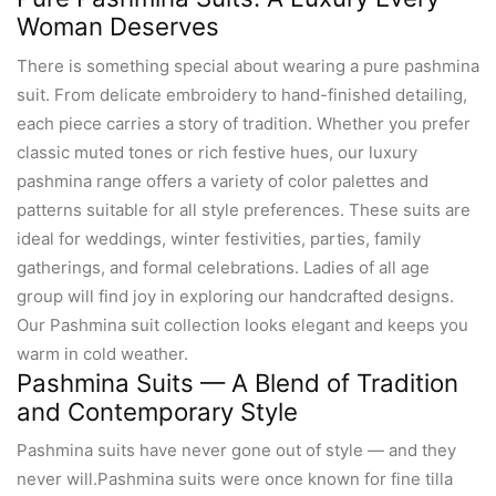
Woman Deserves
There is something special about wearing a pure pashmina
suit. From delicate embroidery to hand-finished detailing,
each piece carries a story of tradition. Whether you prefer
classic muted tones or rich festive hues, our luxury
pashmina range offers a variety of color palettes and
patterns suitable for all style preferences. These suits are
ideal for weddings, winter festivities, parties, family
gatherings, and formal celebrations. Ladies of all age
group will find joy in exploring our handcrafted designs.
Our Pashmina suit collection looks elegant and keeps you
warm in cold weather.
Pashmina Suits — A Blend of Tradition
and Contemporary Style
Pashmina suits have never gone out of style — and they
never will.Pashmina suits were once known for fine tilla