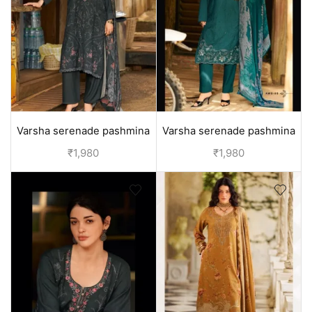
Varsha serenade pashmina
Varsha serenade pashmina
winter suits - Grey
winter suits - Green
₹
1,980
₹
1,980