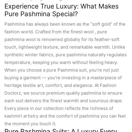
Experience True Luxury: What Makes
Pure Pashmina Special?
Pashmina has always been known as the “soft gold” of the
fashion world. Crafted from the finest wool , pure
pashmina wool is renowned globally for its feather-soft
touch, lightweight texture, and remarkable warmth. Unlike
synthetic winter fabrics, pure pashmina naturally regulates
temperature, keeping you warm without feeling heavy.
When you choose a pure Pashmina suit, you're not just
buying a garment — you're investing in a masterpiece of
heritage textile art, comfort, and elegance. At Fashion
Doctorz, we source premium quality pashmina to ensure
each suit delivers the finest warmth and luxurious drape.
Every piece in our collection reflects the richness of
kashmiri artistry and the comfort of pashmina you can feel
the moment you touch it.
Pure Pashmina Suits: A Luxury Every