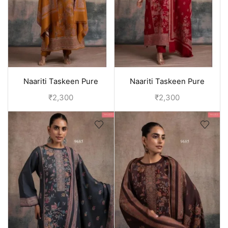
Naariti Taskeen Pure
Naariti Taskeen Pure
pashmina winter suits for
pashmina winter suits for
₹
2,300
₹
2,300
women - Yellow
women - Red