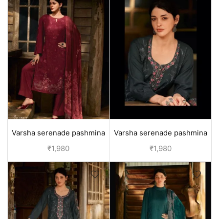
Varsha serenade pashmina
Varsha serenade pashmina
winter suits - Red
winter suits - Purple
₹
1,980
₹
1,980