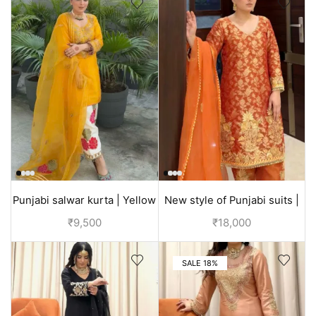
Punjabi salwar kurta | Yellow
New style of Punjabi suits |
| Designer suit
Orange | Bridal dress
₹
9,500
₹
18,000
SALE 18%