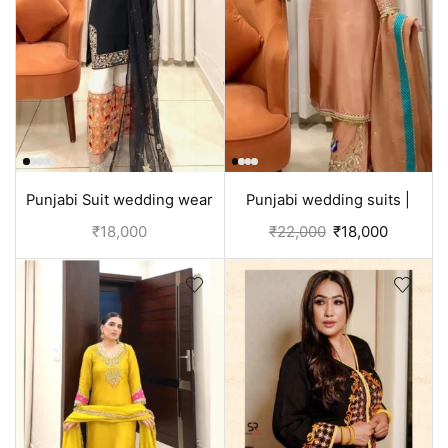
Punjabi Suit wedding wear
Punjabi wedding suits |
Black and white
Orange
₹
18,000
₹
22,000
₹
18,000