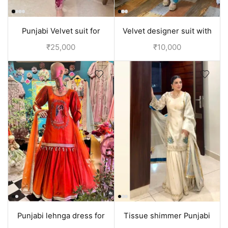
Punjabi Velvet suit for
Velvet designer suit with
women Pink | Punjabi
hand embroidery | Punjabi
₹
25,000
₹
10,000
Clothes
Clothes
Punjabi lehnga dress for
Tissue shimmer Punjabi