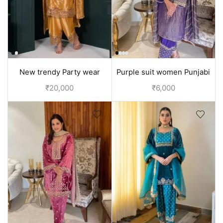
New trendy Party wear
Purple suit women Punjabi
punjabi suit design | Yellow
suit | Tissue silk suit
₹
20,000
₹
6,000
suit