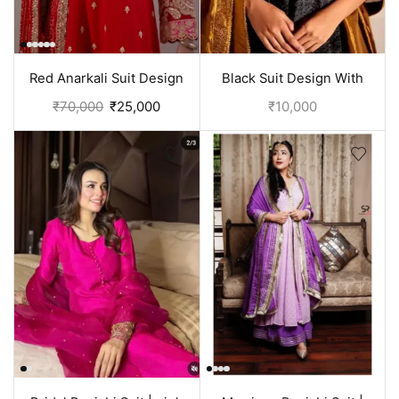
Red Anarkali Suit Design
Black Suit Design With
With Embroidery | Bridal
Embroidery On Neck |
₹
70,000
₹
25,000
₹
10,000
Punjabi Suit
Punjabi Dress