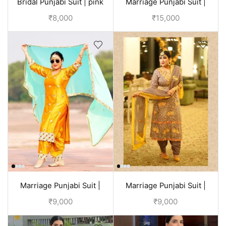
Bridal Punjabi Suit | pink
Marriage Punjabi Suit |
Purple
₹
8,000
₹
15,000
Marriage Punjabi Suit |
Marriage Punjabi Suit |
Yellow
Brown
₹
9,000
₹
9,000