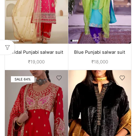
Bridal Punjabi salwar suit
Blue Punjabi salwar suit
design with embroidery |
design
₹
19,000
₹
18,000
Red
SALE 64%