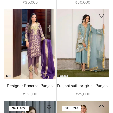
wedding | Orange color
sharara suit | White
₹
35,000
₹
30,000
Designer Banarasi Punjabi
Punjabi suit for girls | Punjabi
suit with hand embroidery |
outfits for wedding
₹
12,000
₹
25,000
Purple suit women
SALE 40%
SALE 33%