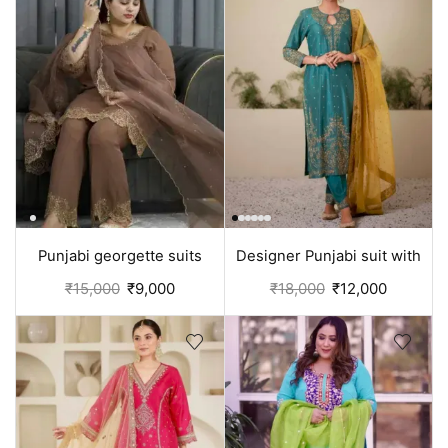
Punjabi georgette suits
Designer Punjabi suit with
design for women | Brown
Pant | Green
₹
15,000
₹
9,000
₹
18,000
₹
12,000