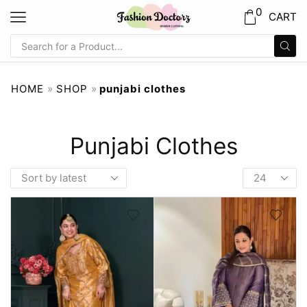
0
CART
HOME
»
SHOP
»
punjabi clothes
Punjabi Clothes