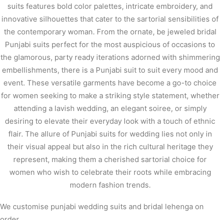
suits features bold color palettes, intricate embroidery, and
innovative silhouettes that cater to the sartorial sensibilities of
the contemporary woman. From the ornate, be jeweled bridal
Punjabi suits perfect for the most auspicious of occasions to
the glamorous, party ready iterations adorned with shimmering
embellishments, there is a Punjabi suit to suit every mood and
event. These versatile garments have become a go-to choice
for women seeking to make a striking style statement, whether
attending a lavish wedding, an elegant soiree, or simply
desiring to elevate their everyday look with a touch of ethnic
flair. The allure of Punjabi suits for wedding lies not only in
their visual appeal but also in the rich cultural heritage they
represent, making them a cherished sartorial choice for
women who wish to celebrate their roots while embracing
modern fashion trends.
We customise punjabi wedding suits and bridal lehenga on
order .