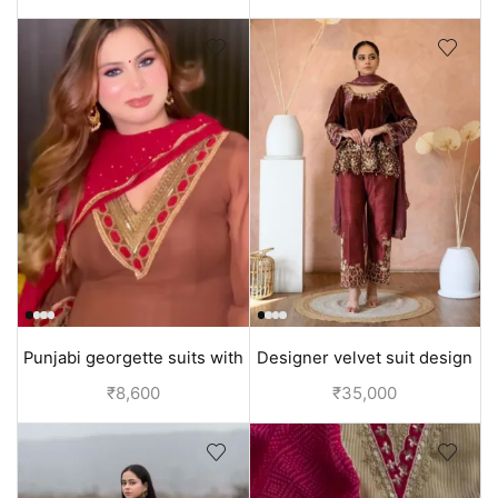
collection
Punjabi georgette suits with
Designer velvet suit design
Hand embroidery | Brown
Anarkali | Mehroon
₹
8,600
₹
35,000