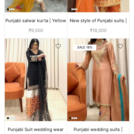
Punjabi salwar kurta | Yellow
New style of Punjabi suits |
| Designer suit
Orange | Bridal dress
₹
9,500
₹
18,000
SALE 18%
Punjabi Suit wedding wear
Punjabi wedding suits |