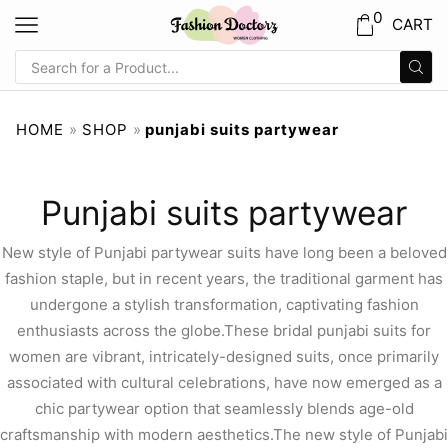
0
CART
HOME
»
SHOP
»
punjabi suits partywear
Punjabi suits partywear
New style of Punjabi partywear suits have long been a beloved
fashion staple, but in recent years, the traditional garment has
undergone a stylish transformation, captivating fashion
enthusiasts across the globe.These bridal punjabi suits for
women are vibrant, intricately-designed suits, once primarily
associated with cultural celebrations, have now emerged as a
chic partywear option that seamlessly blends age-old
craftsmanship with modern aesthetics.The new style of Punjabi