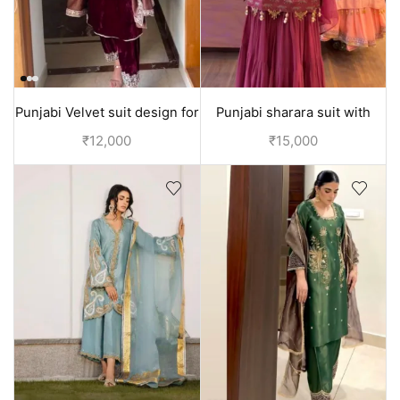
Punjabi Velvet suit design for
Punjabi sharara suit with
girls
pearl embroidery on shirt
₹
12,000
₹
15,000