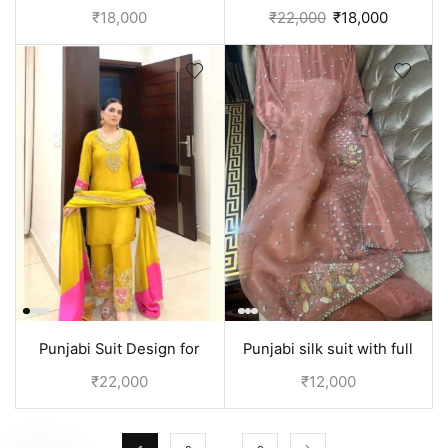
Black and white
Orange
₹
18,000
₹
22,000
₹
18,000
Punjabi Suit Design for
Punjabi silk suit with full
wedding | Yellow
handwork on shirt and
₹
22,000
₹
12,000
Dupatta | Peach