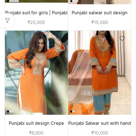
Punjabi suit for girls | Punjabi
Punjabi salwar suit design
outfits for wedding
for festival season | Green
₹
25,000
₹
15,000
Punjabi suit design Crepe
Punjabi Salwar suit with hand
silk | kaurb suits
embroidery | Festival
₹
6,000
₹
10,000