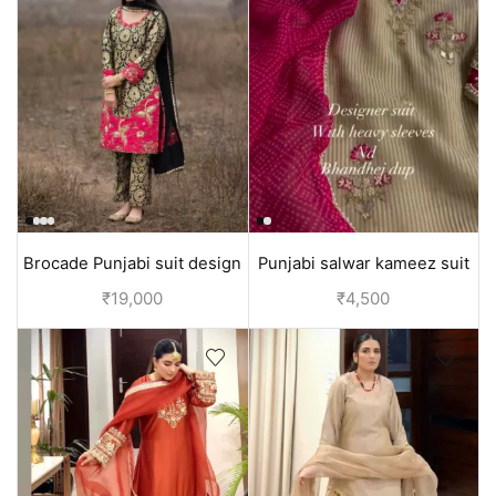
Brocade Punjabi suit design
Punjabi salwar kameez suit
Pant suit | Black
design for ladies Cream
₹
19,000
₹
4,500
color