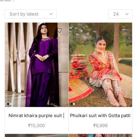
Nimrat khaira purple suit |
Phulkari suit with Gotta patti
Punjabi suit designer
embroidery duppata | Jaggo
₹
15,000
₹
6,999
collection
suit