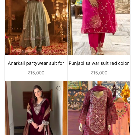
Anarkali partywear suit for
Punjabi salwar suit red color
women - L (size 40)
with hand embroidery
₹
15,000
₹
15,000