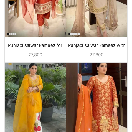
Punjabi salwar kameez for
Punjabi salwar kameez with
ladies | Dark Orange
cutwork | Beige
₹
7,800
₹
7,800