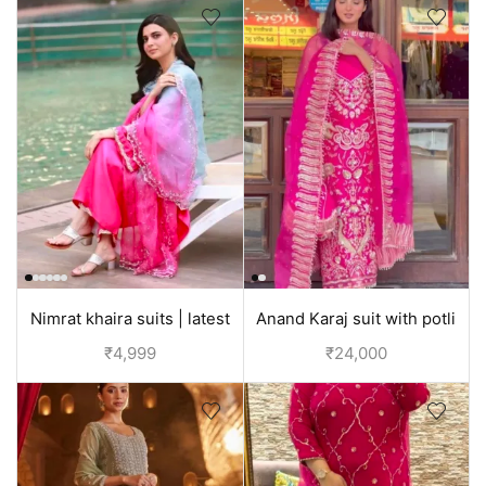
Nimrat khaira suits | latest
Anand Karaj suit with potli
Punjabi suit design |
bag | Bridal Punjabi Suit | Red
₹
4,999
₹
24,000
partywear
and Pink