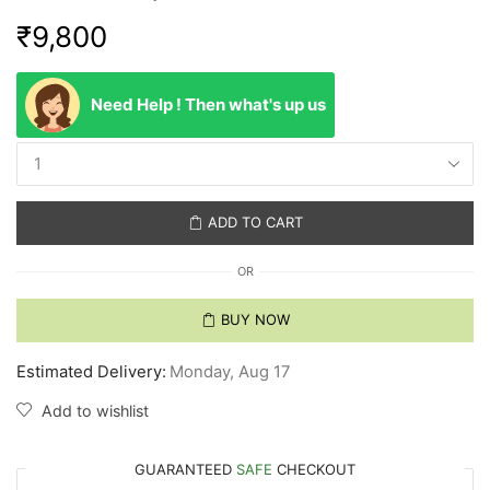
₹
9,800
Need Help ! Then what's up us
ADD TO CART
OR
BUY NOW
Estimated Delivery:
Monday, Aug 17
Add to wishlist
GUARANTEED
SAFE
CHECKOUT