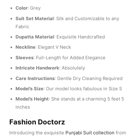
Color
: Grey
Suit
Set
Material
: Silk and Customizable to any
Fabric
Dupatta
Material
: Exquisite Handcrafted
Neckline
: Elegant V Neck
Sleeves
: Full-Length for Added Elegance
Intricate
Handwork
: Absolutely
Care
Instructions
: Gentle Dry Cleaning Required
Model’s
Size
: Our model looks fabulous in Size S
Model’s
Height
: She stands at a charming 5 feet 5
inches
Fashion Doctorz
Introducing the exquisite
Punjabi Suit collection
from