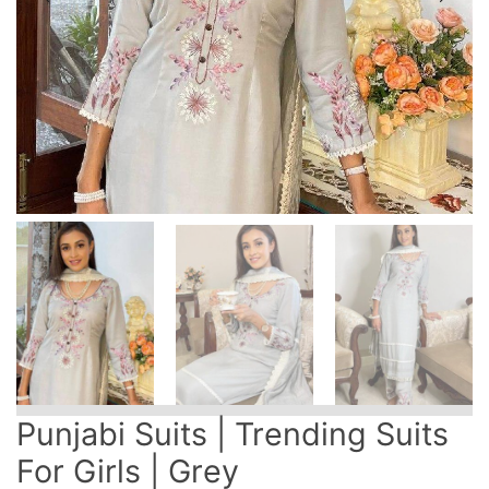
Punjabi Suits | Trending Suits
For Girls | Grey