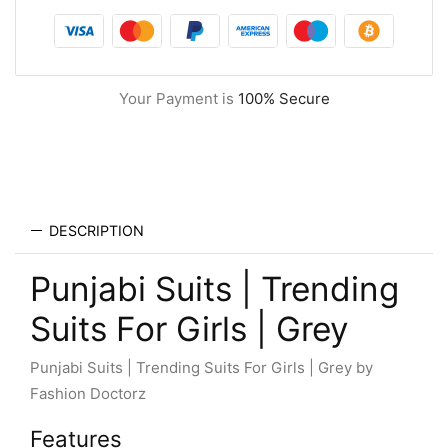
Your Payment is
100% Secure
DESCRIPTION
Punjabi Suits | Trending
Suits For Girls | Grey
Punjabi Suits | Trending Suits For Girls | Grey by
Fashion Doctorz
Features