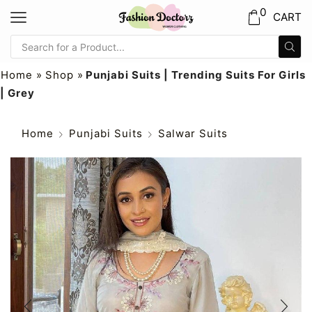
0
CART
Home
»
Shop
»
Punjabi Suits | Trending Suits For Girls
| Grey
Home
Punjabi Suits
Salwar Suits