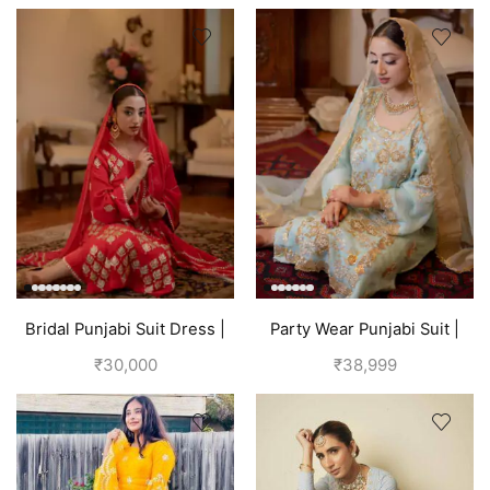
Bridal Punjabi Suit Dress |
Party Wear Punjabi Suit |
Red
Sky Blue
₹
30,000
₹
38,999