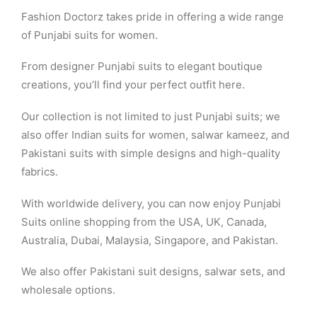
Fashion Doctorz takes pride in offering a wide range
of Punjabi suits for women.
From designer Punjabi suits to elegant boutique
creations, you’ll find your perfect outfit here.
Our collection is not limited to just Punjabi suits; we
also offer Indian suits for women, salwar kameez, and
Pakistani suits with simple designs and high-quality
fabrics.
With worldwide delivery, you can now enjoy Punjabi
Suits online shopping from the USA, UK, Canada,
Australia, Dubai, Malaysia, Singapore, and Pakistan.
We also offer Pakistani suit designs, salwar sets, and
wholesale options.