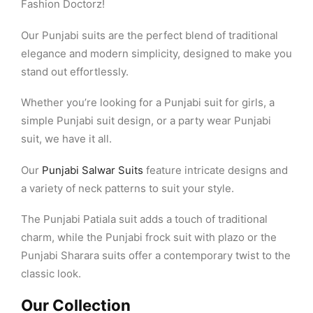
Fashion Doctorz!
Our Punjabi suits are the perfect blend of traditional
elegance and modern simplicity, designed to make you
stand out effortlessly.
Whether you’re looking for a Punjabi suit for girls, a
simple Punjabi suit design, or a party wear Punjabi
suit, we have it all.
Our
Punjabi Salwar Suits
feature intricate designs and
a variety of neck patterns to suit your style.
The Punjabi Patiala suit adds a touch of traditional
charm, while the Punjabi frock suit with plazo or the
Punjabi Sharara suits offer a contemporary twist to the
classic look.
Our Collection