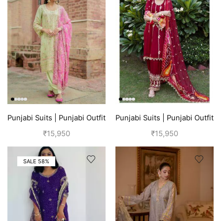
Punjabi Suits | Punjabi Outfit
Punjabi Suits | Punjabi Outfit
| Green
| Red Suit
₹
15,950
₹
15,950
SALE 58%