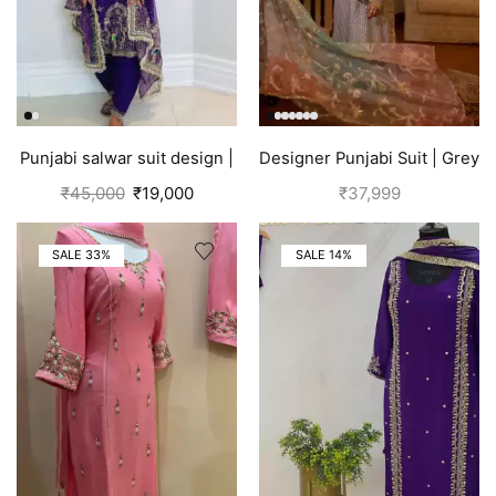
Punjabi salwar suit design |
Designer Punjabi Suit | Grey
Blue
₹
45,000
₹
19,000
₹
37,999
SALE 33%
SALE 14%