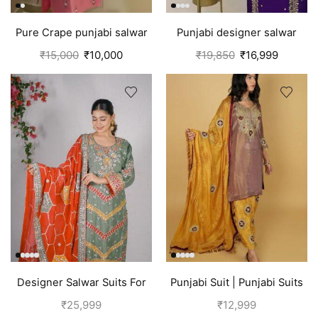
Pure Crape punjabi salwar
Punjabi designer salwar
suit with hand embroidery |
kameez | Purple
₹
15,000
₹
10,000
₹
19,850
₹
16,999
Pink
Designer Salwar Suits For
Punjabi Suit | Punjabi Suits
Wedding Party Green
Boutique
₹
25,999
₹
12,999