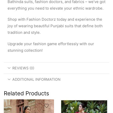
Bathinda suits, fashion doctors, and fabrics – we’ve got
everything you need to elevate your ethnic wardrobe.
Shop with Fashion Doctorz today and experience the
joy of wearing beautiful Punjabi suits that define both
tradition and style.
Upgrade your fashion game effortlessly with our
stunning collection!
REVIEWS (0)
ADDITIONAL INFORMATION
Related Products