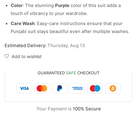
Color
: The stunning
Purple
color of this suit adds a
touch of vibrancy to your wardrobe.
Care Wash
: Easy-care instructions ensure that your
Punjabi suit stays beautiful even after multiple washes.
Estimated Delivery:
Thursday, Aug 13
Add to wishlist
GUARANTEED
SAFE
CHECKOUT
Your Payment is
100% Secure