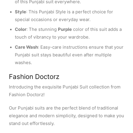
of this Punjabi suit everywhere.
Style
: This Punjabi Style is a perfect choice for
special occasions or everyday wear.
Color
: The stunning
Purple
color of this suit adds a
touch of vibrancy to your wardrobe.
Care Wash
: Easy-care instructions ensure that your
Punjabi suit stays beautiful even after multiple
washes.
Fashion Doctorz
Introducing the exquisite Punjabi Suit collection from
Fashion Doctorz!
Our Punjabi suits are the perfect blend of traditional
elegance and modern simplicity, designed to make you
stand out effortlessly.