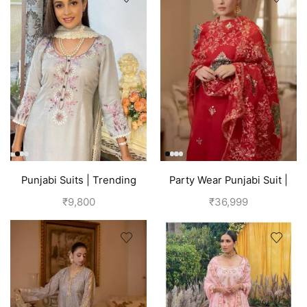
Punjabi Suits | Trending
Party Wear Punjabi Suit |
Suits For Girls | Grey
Red
₹
9,800
₹
36,999