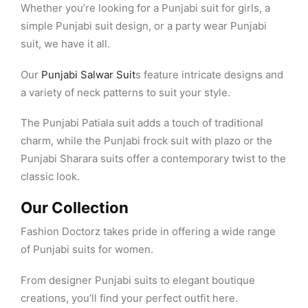
Whether you’re looking for a Punjabi suit for girls, a
simple Punjabi suit design, or a party wear Punjabi
suit, we have it all.
Our
Punjabi Salwar Suit
s feature intricate designs and
a variety of neck patterns to suit your style.
The Punjabi Patiala suit adds a touch of traditional
charm, while the Punjabi frock suit with plazo or the
Punjabi Sharara suits offer a contemporary twist to the
classic look.
Our Collection
Fashion Doctorz takes pride in offering a wide range
of Punjabi suits for women.
From designer Punjabi suits to elegant boutique
creations, you’ll find your perfect outfit here.