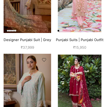
Designer Punjabi Suit | Grey
Punjabi Suits | Punjabi Outfit
| Pink
₹
37,999
₹
15,950