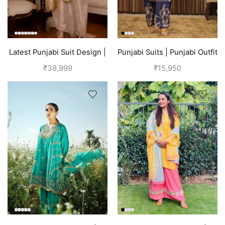
Latest Punjabi Suit Design |
Punjabi Suits | Punjabi Outfit
Golden
| Blue Suit
₹
38,999
₹
15,950