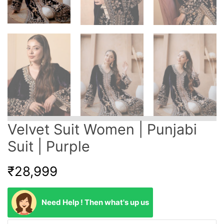
Velvet Suit Women | Punjabi
Suit | Purple
₹
28,999
Need Help ! Then what's up us