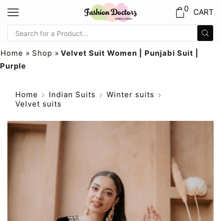
0
CART
Home
»
Shop
»
Velvet Suit Women | Punjabi Suit |
Purple
Home
Indian Suits
Winter suits
Velvet suits