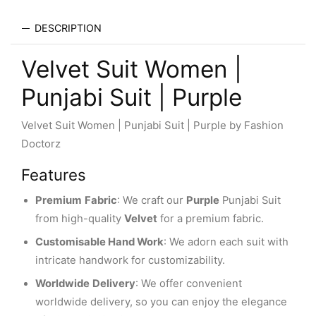
DESCRIPTION
Velvet Suit Women |
Punjabi Suit | Purple
Velvet Suit Women | Punjabi Suit | Purple by Fashion
Doctorz
Features
Premium
Fabric
: We craft our
Purple
Punjabi Suit
from high-quality
Velvet
for a premium fabric.
Customisable Hand Work
: We adorn each suit with
intricate handwork for customizability.
Worldwide
Delivery
: We offer convenient
worldwide delivery, so you can enjoy the elegance