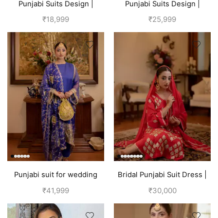
Punjabi Suits Design |
Punjabi Suits Design |
Punjabi Boutique | Blue
Punjabi Boutique |
₹
18,999
₹
25,999
Multicolored
Punjabi suit for wedding
Bridal Punjabi Suit Dress |
party | Blueberry
Red
₹
41,999
₹
30,000