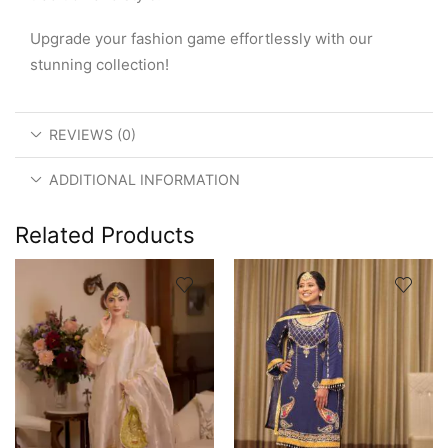
Upgrade your fashion game effortlessly with our
stunning collection!
REVIEWS (0)
ADDITIONAL INFORMATION
Related Products