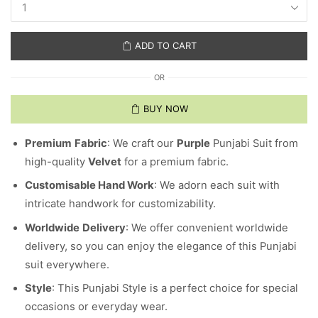
ADD TO CART
OR
BUY NOW
Premium
Fabric
: We craft our
Purple
Punjabi Suit from
high-quality
Velvet
for a premium fabric.
Customisable Hand Work
: We adorn each suit with
intricate handwork for customizability.
Worldwide
Delivery
: We offer convenient worldwide
delivery, so you can enjoy the elegance of this Punjabi
suit everywhere.
Style
: This Punjabi Style is a perfect choice for special
occasions or everyday wear.