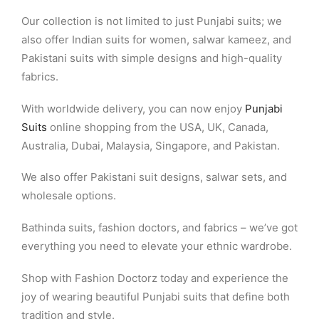
Our collection is not limited to just Punjabi suits; we
also offer Indian suits for women, salwar kameez, and
Pakistani suits with simple designs and high-quality
fabrics.
With worldwide delivery, you can now enjoy
Punjabi
Suits
online shopping from the USA, UK, Canada,
Australia, Dubai, Malaysia, Singapore, and Pakistan.
We also offer Pakistani suit designs, salwar sets, and
wholesale options.
Bathinda suits, fashion doctors, and fabrics – we’ve got
everything you need to elevate your ethnic wardrobe.
Shop with Fashion Doctorz today and experience the
joy of wearing beautiful Punjabi suits that define both
tradition and style.