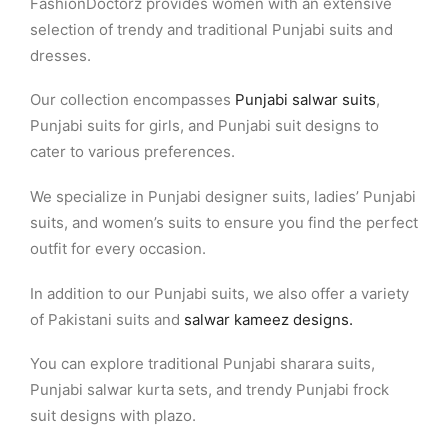
FashionDoctorz provides women with an extensive
selection of trendy and traditional Punjabi suits and
dresses.
Our collection encompasses
Punjabi salwar suits
,
Punjabi suits for girls, and Punjabi suit designs to
cater to various preferences.
We specialize in Punjabi designer suits, ladies’ Punjabi
suits, and women’s suits to ensure you find the perfect
outfit for every occasion.
In addition to our Punjabi suits, we also offer a variety
of Pakistani suits and
salwar kameez designs.
You can explore traditional Punjabi sharara suits,
Punjabi salwar kurta sets, and trendy Punjabi frock
suit designs with plazo.