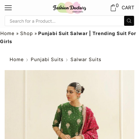
0
CART
Home
»
Shop
»
Punjabi Suit Salwar | Trending Suit For
Girls
Home
Punjabi Suits
Salwar Suits