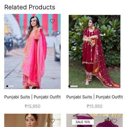
Related Products
Punjabi Suits | Punjabi Outfit
Punjabi Suits | Punjabi Outfit
| Pink Suit
| Red Suit
₹
15,950
₹
15,950
SALE 10%