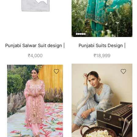
Punjabi Salwar Suit design |
Punjabi Suits Design |
Blue
Punjabi Boutique | Blue
₹
4,000
₹
18,999