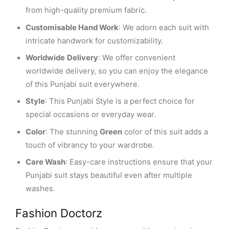
from high-quality premium fabric.
Customisable Hand Work
: We adorn each suit with
intricate handwork for customizability.
Worldwide
Delivery
: We offer convenient
worldwide delivery, so you can enjoy the elegance
of this Punjabi suit everywhere.
Style
: This Punjabi Style is a perfect choice for
special occasions or everyday wear.
Color
: The stunning
Green
color of this suit adds a
touch of vibrancy to your wardrobe.
Care Wash
: Easy-care instructions ensure that your
Punjabi suit stays beautiful even after multiple
washes.
Fashion Doctorz