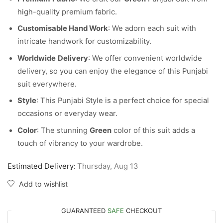
high-quality premium fabric.
Customisable Hand Work
: We adorn each suit with
intricate handwork for customizability.
Worldwide
Delivery
: We offer convenient worldwide
delivery, so you can enjoy the elegance of this Punjabi
suit everywhere.
Style
: This Punjabi Style is a perfect choice for special
occasions or everyday wear.
Color
: The stunning
Green
color of this suit adds a
touch of vibrancy to your wardrobe.
Estimated Delivery:
Thursday, Aug 13
Add to wishlist
GUARANTEED
SAFE
CHECKOUT