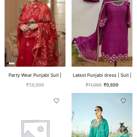
Party Wear Punjabi Suit |
Latest Punjabi dress | Suit |
Red
Pink
₹
36,999
₹
11,000
₹
9,899