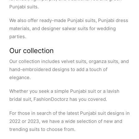
Punjabi suits.
We also offer ready-made Punjabi suits, Punjabi dress
materials, and designer salwar suits for wedding
parties.
Our collection
Our collection includes velvet suits, organza suits, and
hand-embroidered designs to add a touch of
elegance.
Whether you seek a simple Punjabi suit or a lavish
bridal suit, FashionDoctorz has you covered.
For those in search of the latest Punjabi suit designs in
2022 or 2023, we have a wide selection of new and
trending suits to choose from.