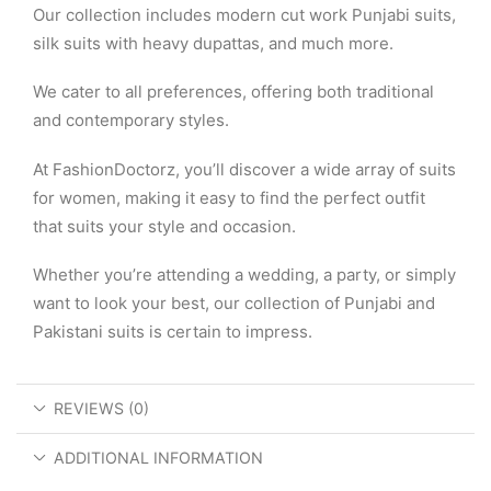
Our collection includes modern cut work Punjabi suits,
silk suits with heavy dupattas, and much more.
We cater to all preferences, offering both traditional
and contemporary styles.
At FashionDoctorz, you’ll discover a wide array of suits
for women, making it easy to find the perfect outfit
that suits your style and occasion.
Whether you’re attending a wedding, a party, or simply
want to look your best, our collection of Punjabi and
Pakistani suits is certain to impress.
REVIEWS (0)
ADDITIONAL INFORMATION