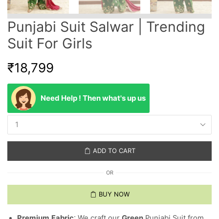
Punjabi Suit Salwar | Trending
Suit For Girls
₹
18,799
Need Help ! Then what's up us
ADD TO CART
OR
BUY NOW
Premium
Fabric
: We craft our
Green
Punjabi Suit from