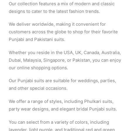
Our collection features a mix of modern and classic
designs to cater to the latest fashion trends.
We deliver worldwide, making it convenient for
customers across the globe to shop for their favorite
Punjabi and Pakistani suits.
Whether you reside in the USA, UK, Canada, Australia,
Dubai, Malaysia, Singapore, or Pakistan, you can enjoy
our online shopping options.
Our Punjabi suits are suitable for weddings, parties,
and other special occasions.
We offer a range of styles, including Phulkari suits,
party wear designs, and elegant bridal Punjabi suits.
You can select from a variety of colors, including
lavender, light purple, and traditional red and green