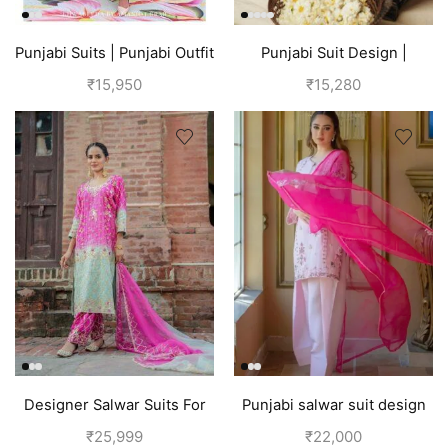
Punjabi Suits | Punjabi Outfit
Punjabi Suit Design |
| Pink
Punjabi Boutique | Blue
₹
15,950
₹
15,280
Designer Salwar Suits For
Punjabi salwar suit design
Wedding Party
for girls | Pink
₹
25,999
₹
22,000