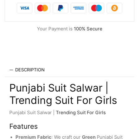
Your Payment is
100% Secure
DESCRIPTION
Punjabi Suit Salwar |
Trending Suit For Girls
Punjabi Suit Salwar |
Trending Suit For Girls
Features
Premium
Fabric
: We craft our
Green
Punjabi Suit