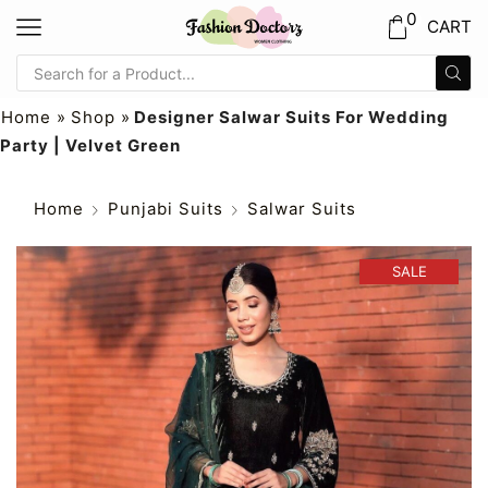
0
CART
Home
»
Shop
»
Designer Salwar Suits For Wedding
Party | Velvet Green
Home
Punjabi Suits
Salwar Suits
SALE