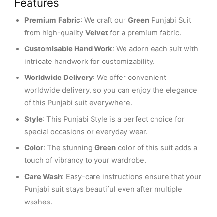
Features
Premium
Fabric
: We craft our
Green
Punjabi Suit
from high-quality
Velvet
for a premium fabric.
Customisable Hand Work
: We adorn each suit with
intricate handwork for customizability.
Worldwide
Delivery
: We offer convenient
worldwide delivery, so you can enjoy the elegance
of this Punjabi suit everywhere.
Style
: This Punjabi Style is a perfect choice for
special occasions or everyday wear.
Color
: The stunning
Green
color of this suit adds a
touch of vibrancy to your wardrobe.
Care Wash
: Easy-care instructions ensure that your
Punjabi suit stays beautiful even after multiple
washes.