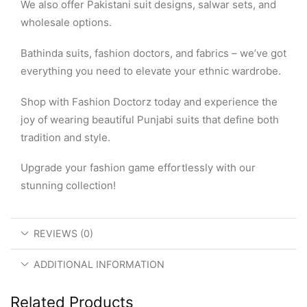
We also offer Pakistani suit designs, salwar sets, and
wholesale options.
Bathinda suits, fashion doctors, and fabrics – we’ve got
everything you need to elevate your ethnic wardrobe.
Shop with Fashion Doctorz today and experience the
joy of wearing beautiful Punjabi suits that define both
tradition and style.
Upgrade your fashion game effortlessly with our
stunning collection!
REVIEWS (0)
ADDITIONAL INFORMATION
Related Products