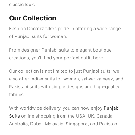
classic look.
Our Collection
Fashion Doctorz takes pride in offering a wide range
of Punjabi suits for women.
From designer Punjabi suits to elegant boutique
creations, you’ll find your perfect outfit here.
Our collection is not limited to just Punjabi suits; we
also offer Indian suits for women, salwar kameez, and
Pakistani suits with simple designs and high-quality
fabrics.
With worldwide delivery, you can now enjoy
Punjabi
Suits
online shopping from the USA, UK, Canada,
Australia, Dubai, Malaysia, Singapore, and Pakistan.