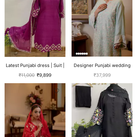
Latest Punjabi dress | Suit |
Designer Punjabi wedding
Pink
outfits | Blue
₹
11,000
₹
9,899
₹
37,999