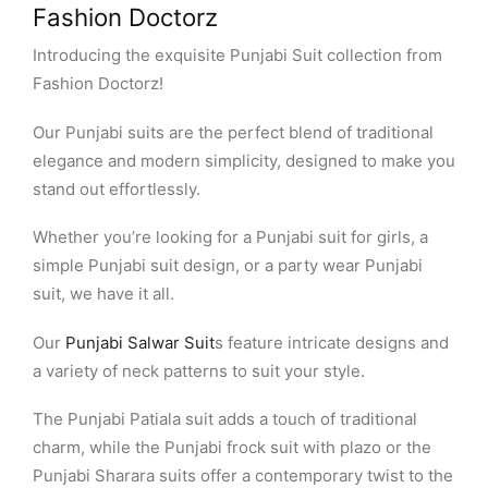
Fashion Doctorz
Introducing the exquisite Punjabi Suit collection from
Fashion Doctorz!
Our Punjabi suits are the perfect blend of traditional
elegance and modern simplicity, designed to make you
stand out effortlessly.
Whether you’re looking for a Punjabi suit for girls, a
simple Punjabi suit design, or a party wear Punjabi
suit, we have it all.
Our
Punjabi Salwar Suit
s feature intricate designs and
a variety of neck patterns to suit your style.
The Punjabi Patiala suit adds a touch of traditional
charm, while the Punjabi frock suit with plazo or the
Punjabi Sharara suits offer a contemporary twist to the