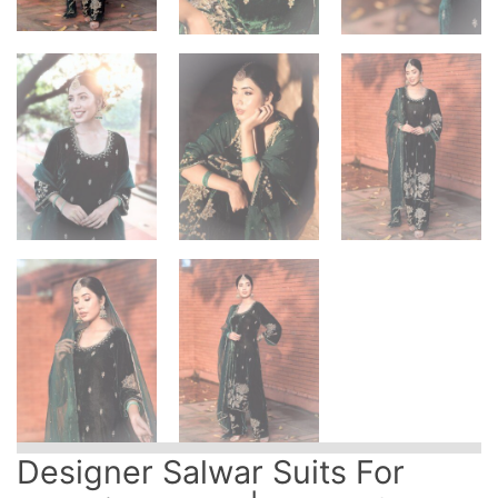
Designer Salwar Suits For