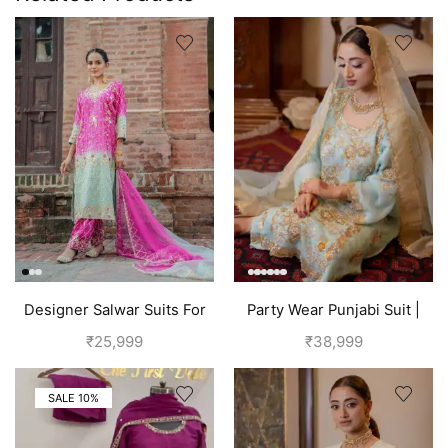
Designer Salwar Suits For
Party Wear Punjabi Suit |
Wedding Party
Sky Blue
₹
25,999
₹
38,999
SALE 10%