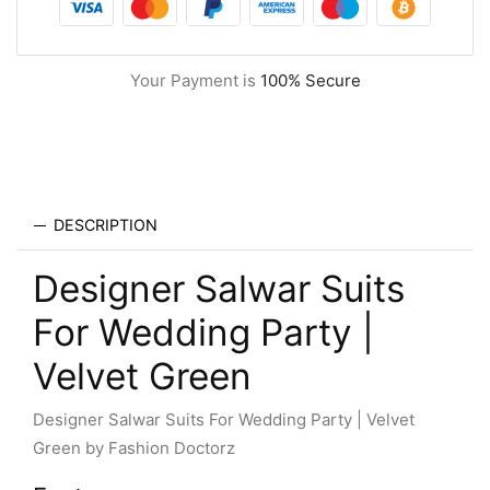
Your Payment is
100% Secure
DESCRIPTION
Designer Salwar Suits
For Wedding Party |
Velvet Green
Designer Salwar Suits For Wedding Party | Velvet
Green by Fashion Doctorz