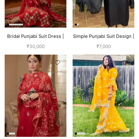
Bridal Punjabi Suit Dress |
Simple Punjabi Suit Design |
Red
Black
₹
30,000
₹
7,000