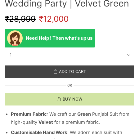
Wedding Party | Velvet Green
₹
28,999
₹
12,000
Need Help ! Then what's up us
ADD TO CART
OR
BUY NOW
Premium
Fabric
: We craft our
Green
Punjabi Suit from
high-quality
Velvet
for a premium fabric.
Customisable Hand Work
: We adorn each suit with