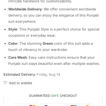
intricate handwork for customizability.
Worldwide
Delivery
: We offer convenient worldwide
delivery, so you can enjoy the elegance of this Punjabi
suit everywhere.
Style
: This Punjabi Style is a perfect choice for special
occasions or everyday wear.
Color
: The stunning
Green
color of this suit adds a
touch of vibrancy to your wardrobe.
Care Wash
: Easy-care instructions ensure that your
Punjabi suit stays beautiful even after multiple washes.
Estimated Delivery:
Friday, Aug 14
Add to wishlist
GUARANTEED
SAFE
CHECKOUT