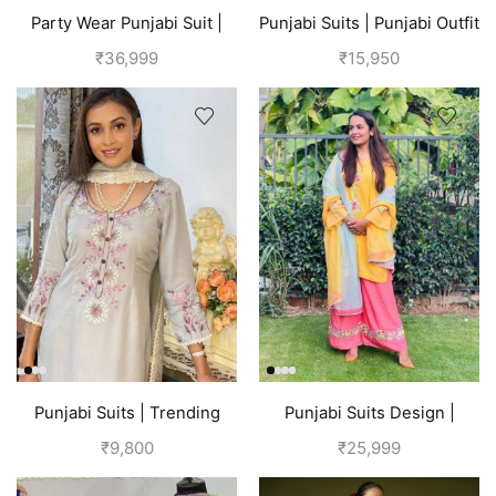
Party Wear Punjabi Suit |
Punjabi Suits | Punjabi Outfit
Red
| Yellow
₹
36,999
₹
15,950
Punjabi Suits | Trending
Punjabi Suits Design |
Suits For Girls | Grey
Punjabi Boutique |
₹
9,800
₹
25,999
Multicolored