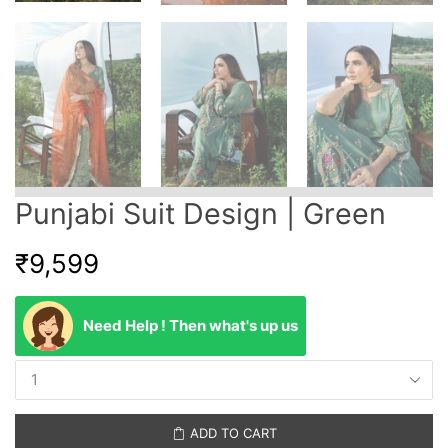
Punjabi Suit Design | Green
₹
9,599
Need Help ! Then what's up us
ADD TO CART