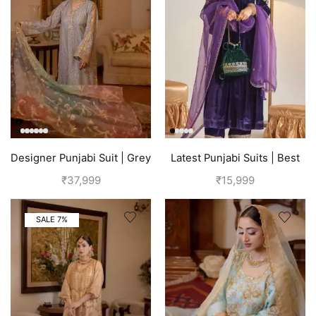
Designer Punjabi Suit | Grey
Latest Punjabi Suits | Best
Punjabi Boutique
₹
37,999
₹
15,999
SALE 7%