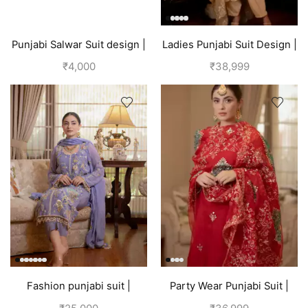
Punjabi Salwar Suit design |
Ladies Punjabi Suit Design |
Blue
Golden
₹
4,000
₹
38,999
Fashion punjabi suit |
Party Wear Punjabi Suit |
Lavender
Red