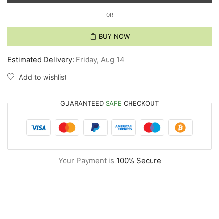
OR
BUY NOW
Estimated Delivery:
Friday, Aug 14
Add to wishlist
GUARANTEED
SAFE
CHECKOUT
Your Payment is
100% Secure