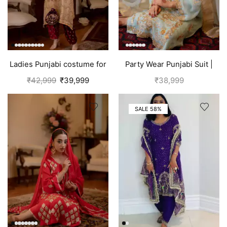
Ladies Punjabi costume for
Party Wear Punjabi Suit |
women | Golden
Sky Blue
₹
42,999
₹
39,999
₹
38,999
SALE 58%