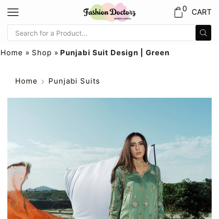
0
CART
Home
»
Shop
»
Punjabi Suit Design | Green
Home
Punjabi Suits