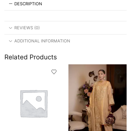
DESCRIPTION
REVIEWS (0)
ADDITIONAL INFORMATION
Related Products