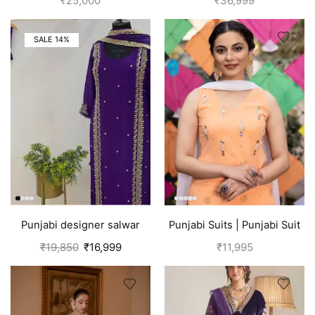
₹
25,000
₹
36,999
SALE 14%
Punjabi designer salwar
Punjabi Suits | Punjabi Suit
kameez | Purple
Boutique
₹
19,850
₹
16,999
₹
11,995