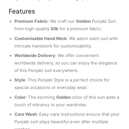
Features
Premium
Fabric
: We craft our
Golden
Punjabi Suit
from high-quality
Silk
for a premium fabric.
Customisable Hand Work
: We adorn each suit with
intricate handwork for customizability.
Worldwide
Delivery
: We offer convenient
worldwide delivery, so you can enjoy the elegance
of this Punjabi suit everywhere.
Style
: This Punjabi Style is a perfect choice for
special occasions or everyday wear.
Color
: The stunning
Golden
color of this suit adds a
touch of vibrancy to your wardrobe.
Care Wash
: Easy-care instructions ensure that your
Punjabi suit stays beautiful even after multiple