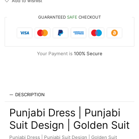
Add to wishlist
GUARANTEED
SAFE
CHECKOUT
Your Payment is
100% Secure
DESCRIPTION
Punjabi Dress | Punjabi
Suit Design | Golden Suit
Punjabi Dress | Punjabi Suit Design | Golden Suit