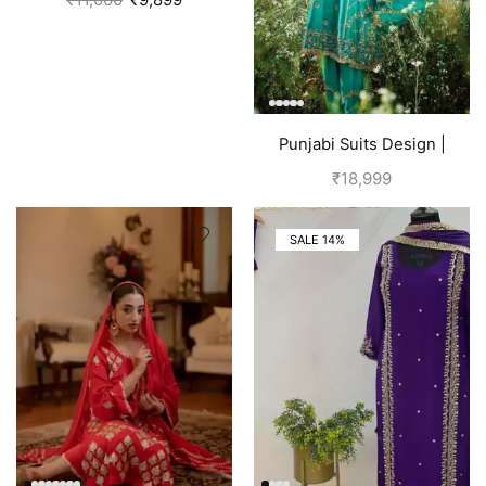
Punjabi Suits Design |
Punjabi Boutique | Blue
₹
18,999
SALE 14%