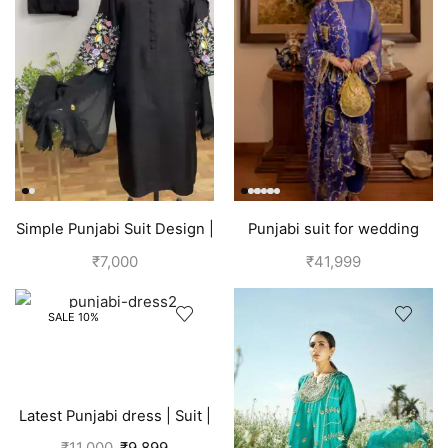
Simple Punjabi Suit Design |
Punjabi suit for wedding
Black
party | Blueberry
₹
7,000
₹
41,999
SALE 10%
Latest Punjabi dress | Suit |
Pink
₹
11,000
₹
9,899