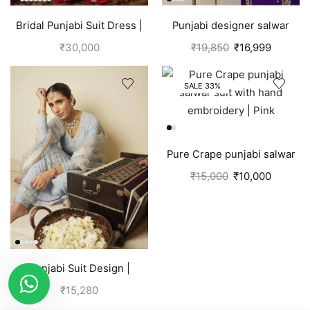
Bridal Punjabi Suit Dress |
Punjabi designer salwar
Red
kameez | Purple
₹
30,000
₹
19,850
₹
16,999
SALE 33%
Pure Crape punjabi salwar
suit with hand embroidery |
₹
15,000
₹
10,000
Pink
Punjabi Suit Design |
Punjabi Boutique | Blue
₹
15,280