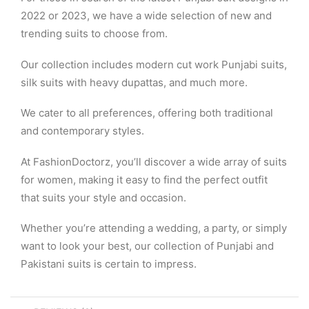
2022 or 2023, we have a wide selection of new and
trending suits to choose from.
Our collection includes modern cut work Punjabi suits,
silk suits with heavy dupattas, and much more.
We cater to all preferences, offering both traditional
and contemporary styles.
At FashionDoctorz, you’ll discover a wide array of suits
for women, making it easy to find the perfect outfit
that suits your style and occasion.
Whether you’re attending a wedding, a party, or simply
want to look your best, our collection of Punjabi and
Pakistani suits is certain to impress.