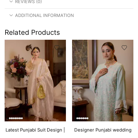
REVIEWS (0)
ADDITIONAL INFORMATION
Related Products
Latest Punjabi Suit Design |
Designer Punjabi wedding
Golden
outfits | Blue