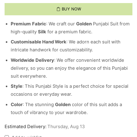
BUY NOW
Premium
Fabric
: We craft our
Golden
Punjabi Suit from
high-quality
Silk
for a premium fabric.
Customisable Hand Work
: We adorn each suit with
intricate handwork for customizability.
Worldwide
Delivery
: We offer convenient worldwide
delivery, so you can enjoy the elegance of this Punjabi
suit everywhere.
Style
: This Punjabi Style is a perfect choice for special
occasions or everyday wear.
Color
: The stunning
Golden
color of this suit adds a
touch of vibrancy to your wardrobe.
Estimated Delivery:
Thursday, Aug 13