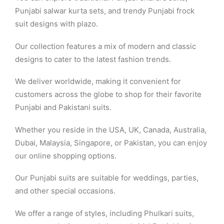
Punjabi salwar kurta sets, and trendy Punjabi frock
suit designs with plazo.
Our collection features a mix of modern and classic
designs to cater to the latest fashion trends.
We deliver worldwide, making it convenient for
customers across the globe to shop for their favorite
Punjabi and Pakistani suits.
Whether you reside in the USA, UK, Canada, Australia,
Dubai, Malaysia, Singapore, or Pakistan, you can enjoy
our online shopping options.
Our Punjabi suits are suitable for weddings, parties,
and other special occasions.
We offer a range of styles, including Phulkari suits,