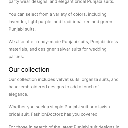
party wear designs, and elegant bridal Punjabi suits.
You can select from a variety of colors, including
lavender, light purple, and traditional red and green
Punjabi suits.
We also offer ready-made Punjabi suits, Punjabi dress
materials, and designer salwar suits for wedding
parties.
Our collection
Our collection includes velvet suits, organza suits, and
hand-embroidered designs to add a touch of
elegance.
Whether you seek a simple Punjabi suit or a lavish
bridal suit, FashionDoctorz has you covered.
For those in search of the latest Punjabi suit designs in