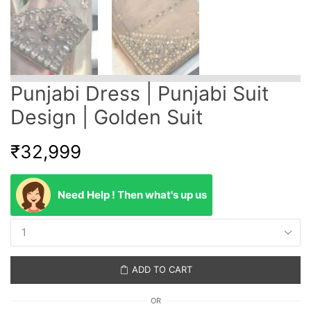
Punjabi Dress | Punjabi Suit
Design | Golden Suit
₹
32,999
Need Help ! Then what's up us
ADD TO CART
OR