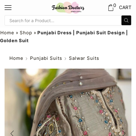
0
CART
Home
»
Shop
»
Punjabi Dress | Punjabi Suit Design |
Golden Suit
Home
Punjabi Suits
Salwar Suits