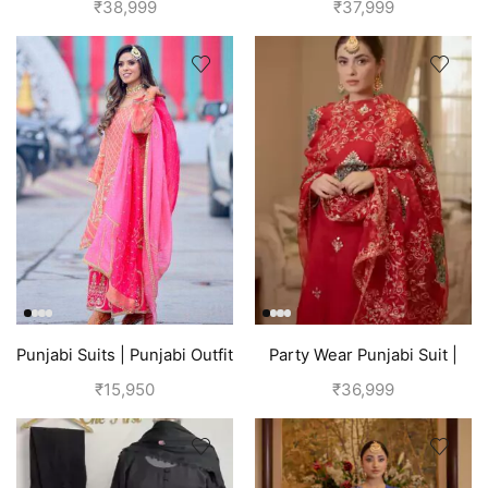
₹
38,999
₹
37,999
Punjabi Suits | Punjabi Outfit
Party Wear Punjabi Suit |
| Pink Suit
Red
₹
15,950
₹
36,999