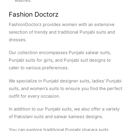
washes.
Fashion Doctorz
FashionDoctorz provides women with an extensive
selection of trendy and traditional Punjabi suits and
dresses.
Our collection encompasses Punjabi salwar suits,
Punjabi suits for girls, and Punjabi suit designs to
cater to various preferences.
We specialize in Punjabi designer suits, ladies’ Punjabi
suits, and women’s suits to ensure you find the perfect
outfit for every occasion.
In addition to our Punjabi suits, we also offer a variety
of Pakistani suits and salwar kameez designs.
You can explore traditional Punjabi sharara suits,