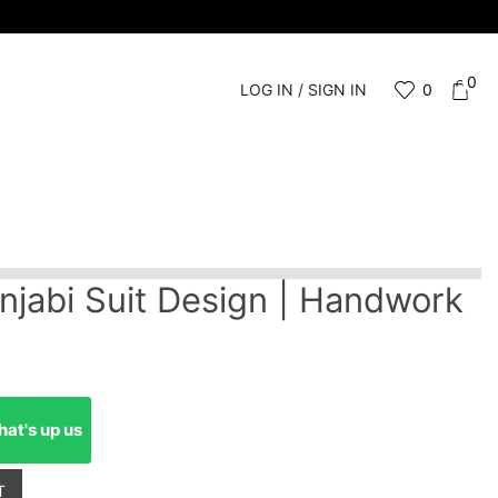
0
LOG IN / SIGN IN
0
njabi Suit Design | Handwork
at's up us
T