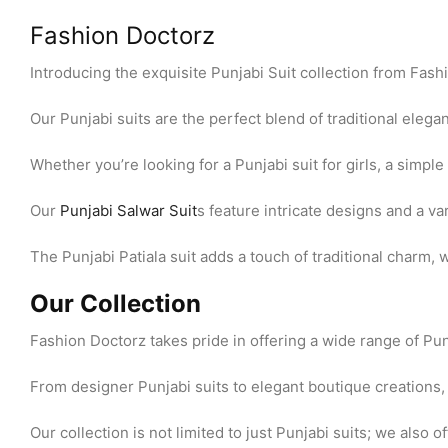
Fashion Doctorz
Introducing the exquisite Punjabi Suit collection from Fas
Our Punjabi suits are the perfect blend of traditional eleg
Whether you’re looking for a Punjabi suit for girls, a simple 
Our
Punjabi Salwar Suit
s feature intricate designs and a var
The Punjabi Patiala suit adds a touch of traditional charm, 
Our Collection
Fashion Doctorz takes pride in offering a wide range of Pu
From designer Punjabi suits to elegant boutique creations, y
Our collection is not limited to just Punjabi suits; we also