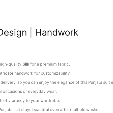
 Design | Handwork
high-quality
Silk
for a premium fabric.
ntricate handwork for customizability.
delivery, so you can enjoy the elegance of this Punjabi suit
ial occasions or everyday wear.
ch of vibrancy to your wardrobe.
Punjabi suit stays beautiful even after multiple washes.