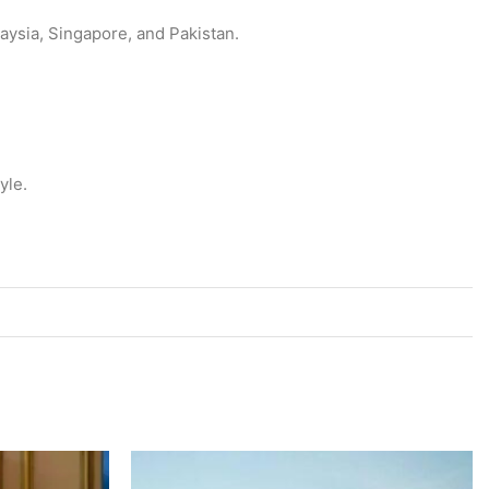
aysia, Singapore, and Pakistan.
tyle.