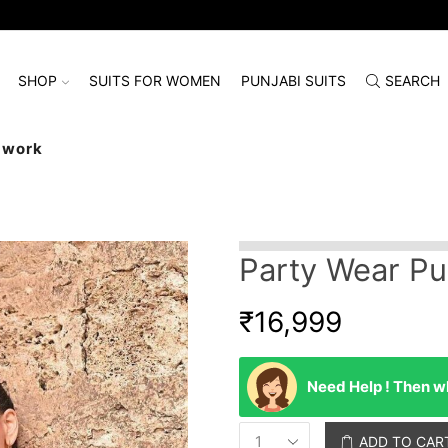
SHOP
SUITS FOR WOMEN
PUNJABI SUITS
SEARCH
dwork
Party Wear Pu
₹
16,999
Need Help ! Then wh
ADD TO CAR