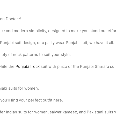
hion Doctorz!
ance and modern simplicity, designed to make you stand out effor
Punjabi suit design, or a party wear Punjabi suit, we have it all.
iety of neck patterns to suit your style.
while the
Punjabi frock
suit with plazo or the Punjabi Sharara sui
njabi suits for women.
ou’ll find your perfect outfit here.
 offer Indian suits for women, salwar kameez, and Pakistani suits 