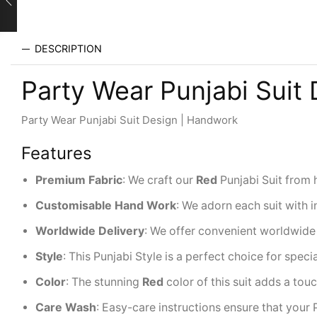
DESCRIPTION
Party Wear Punjabi Suit
Party Wear Punjabi Suit Design | Handwork
Features
Premium
Fabric
: We craft our
Red
Punjabi Suit from 
Customisable Hand Work
: We adorn each suit with i
Worldwide
Delivery
: We offer convenient worldwide 
Style
: This Punjabi Style is a perfect choice for spec
Color
: The stunning
Red
color of this suit adds a tou
Care Wash
: Easy-care instructions ensure that your 