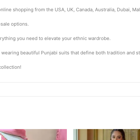
nline shopping from the USA, UK, Canada, Australia, Dubai, Mal
esale options.
erything you need to elevate your ethnic wardrobe.
earing beautiful Punjabi suits that define both tradition and s
ollection!