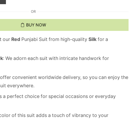
OR
BUY NOW
ft our
Red
Punjabi Suit from high-quality
Silk
for a
rk
: We adorn each suit with intricate handwork for
 offer convenient worldwide delivery, so you can enjoy the
suit everywhere.
 is a perfect choice for special occasions or everyday
olor of this suit adds a touch of vibrancy to your