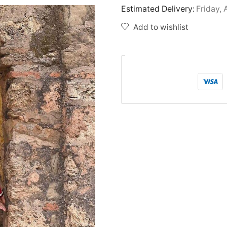
Estimated Delivery:
Friday, 
Add to wishlist