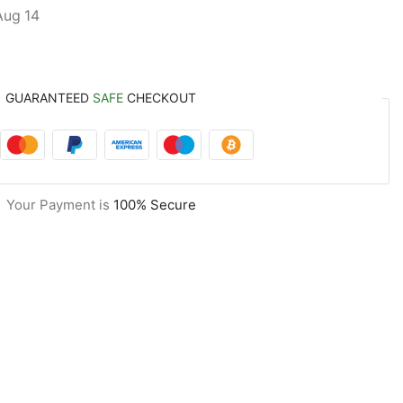
Aug 14
GUARANTEED
SAFE
CHECKOUT
Your Payment is
100% Secure