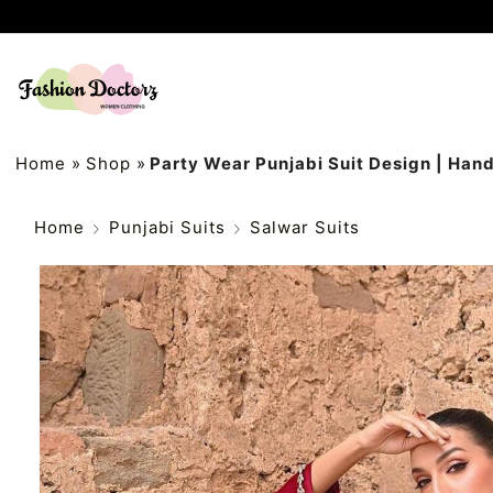
Home
»
Shop
»
Party Wear Punjabi Suit Design | Han
Home
Punjabi Suits
Salwar Suits