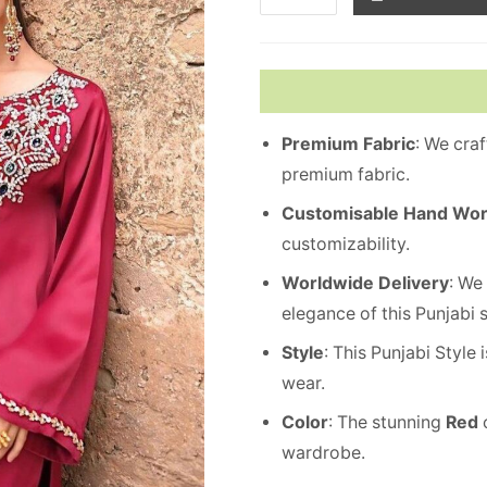
Premium
Fabric
: We cra
premium fabric.
Customisable Hand Wo
customizability.
Worldwide
Delivery
: We
elegance of this Punjabi 
Style
: This Punjabi Style
wear.
Color
: The stunning
Red
c
wardrobe.