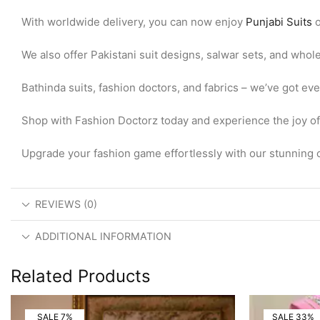
With worldwide delivery, you can now enjoy
Punjabi Suits
o
We also offer Pakistani suit designs, salwar sets, and whol
Bathinda suits, fashion doctors, and fabrics – we’ve got ev
Shop with Fashion Doctorz today and experience the joy of w
Upgrade your fashion game effortlessly with our stunning c
REVIEWS (0)
ADDITIONAL INFORMATION
Related Products
SALE 7%
SALE 33%