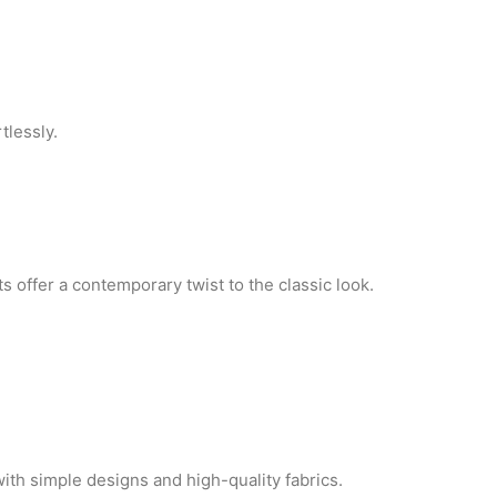
tlessly.
ts offer a contemporary twist to the classic look.
with simple designs and high-quality fabrics.