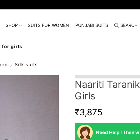
SHOP
SUITS FOR WOMEN
PUNJABI SUITS
SEARCH
 for girls
men
Silk suits
Naariti Taranik
Girls
₹
3,875
Need Help ! Then wh