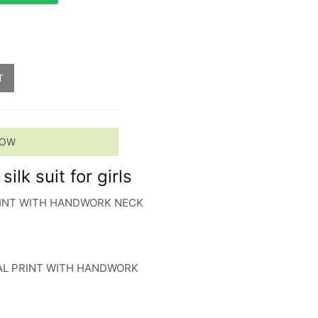
T
NOW
ilk suit for girls
PRINT WITH HANDWORK NECK
TAL PRINT WITH HANDWORK