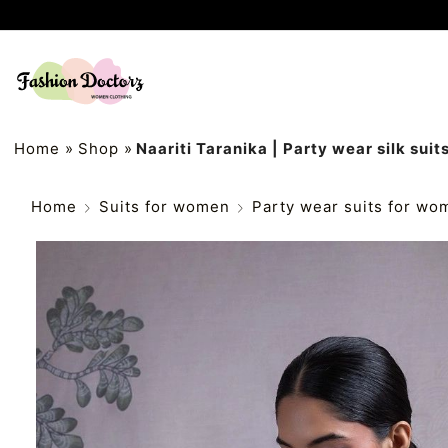
Home
»
Shop
»
Naariti Taranika | Party wear silk suits
Home
Suits for women
Party wear suits for wo