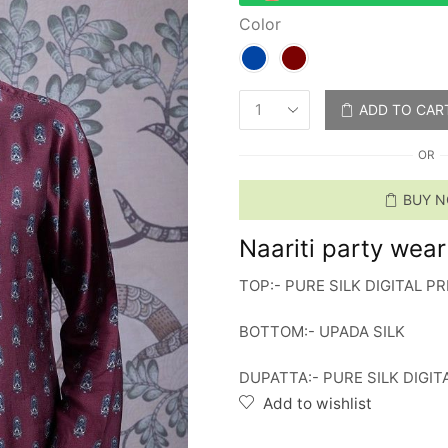
Color
ADD TO CAR
OR
BUY 
Naariti party wear s
TOP:- PURE SILK DIGITAL 
BOTTOM:- UPADA SILK
DUPATTA:- PURE SILK DIGI
Add to wishlist