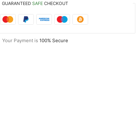
GUARANTEED
SAFE
CHECKOUT
Your Payment is
100% Secure