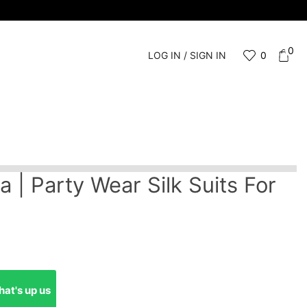
0
LOG IN / SIGN IN
0
a | Party Wear Silk Suits For
at's up us