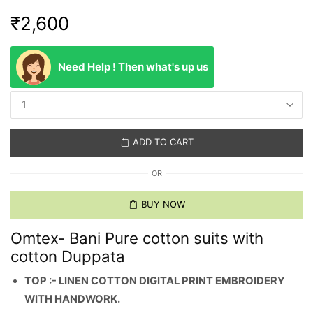
₹
2,600
Need Help ! Then what's up us
ADD TO CART
OR
BUY NOW
Omtex- Bani Pure cotton suits with
cotton Duppata
TOP :- LINEN COTTON DIGITAL PRINT EMBROIDERY
WITH HANDWORK.