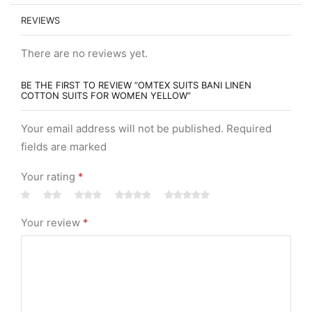
REVIEWS
There are no reviews yet.
BE THE FIRST TO REVIEW “OMTEX SUITS BANI LINEN
COTTON SUITS FOR WOMEN YELLOW”
Your email address will not be published. Required
fields are marked
Your rating
*
Your review
*