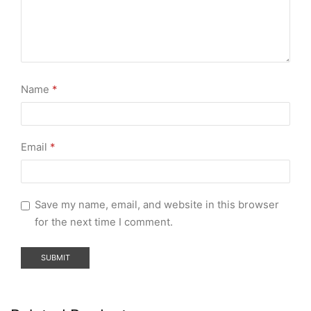
Name
*
Email
*
Save my name, email, and website in this browser
for the next time I comment.