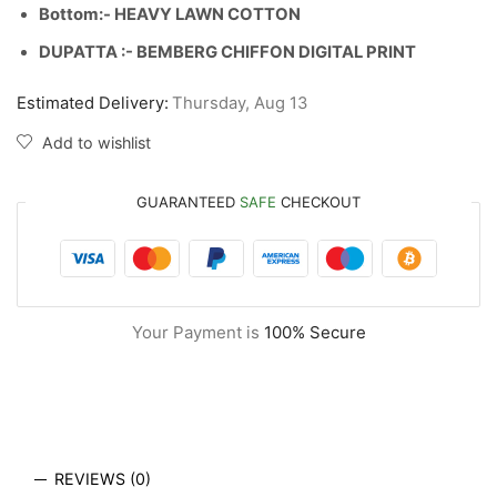
Bottom:- HEAVY LAWN COTTON
DUPATTA :- BEMBERG CHIFFON DIGITAL PRINT
Estimated Delivery:
Thursday, Aug 13
Add to wishlist
GUARANTEED
SAFE
CHECKOUT
Your Payment is
100% Secure
REVIEWS (0)