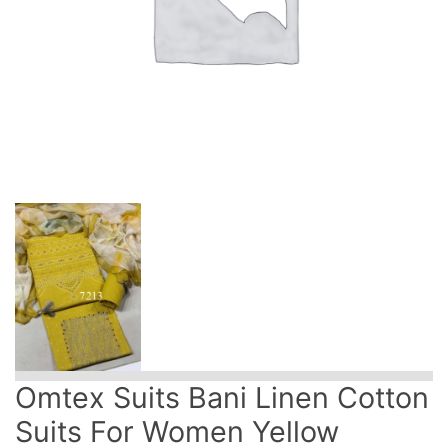
Omtex Suits Bani Linen Cotton
Suits For Women Yellow