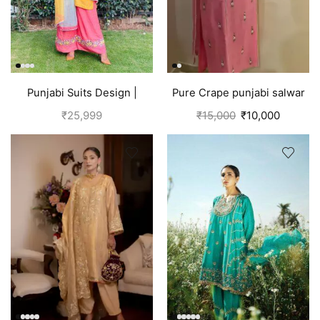
Punjabi Suits Design |
Pure Crape punjabi salwar
Punjabi Boutique |
suit with hand embroidery |
₹
25,999
₹
15,000
₹
10,000
Multicolored
Pink