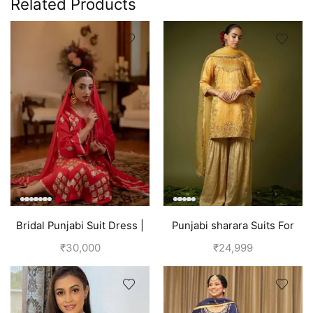
Related Products
Bridal Punjabi Suit Dress |
Punjabi sharara Suits For
Red
wedding | Yellow
₹
30,000
₹
24,999