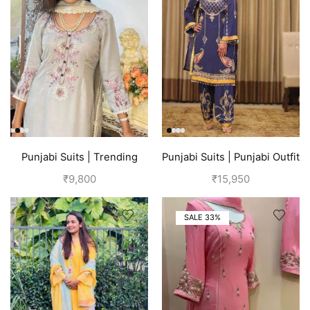
Punjabi Suits | Trending
Punjabi Suits | Punjabi Outfit
Suits For Girls | Grey
| Blue Suit
₹
9,800
₹
15,950
SALE 33%