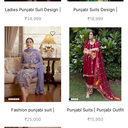
Ladies Punjabi Suit Design |
Punjabi Suits Design |
Golden
Punjabi Boutique | Blue
₹
38,999
₹
18,999
Fashion punjabi suit |
Punjabi Suits | Punjabi Outfit
Lavender
| Red Suit
₹
25,000
₹
15,950