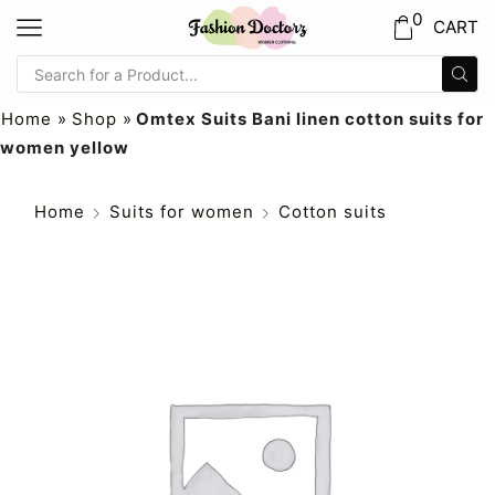
0
CART
Home
»
Shop
»
Omtex Suits Bani linen cotton suits for
women yellow
Home
Suits for women
Cotton suits