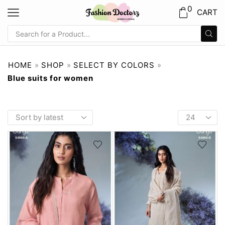
0
CART
HOME
»
SHOP
»
SELECT BY COLORS
»
Blue suits for women