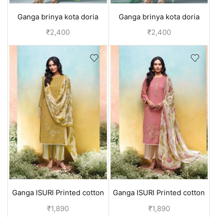
Ganga brinya kota doria
Ganga brinya kota doria
unstitched suit - Green
unstitched suit - Blue
₹
2,400
₹
2,400
Ganga ISURI Printed cotton
Ganga ISURI Printed cotton
suits for daily wear - Yellow
suits for daily wear - Pink
₹
1,890
₹
1,890