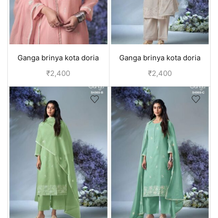
Ganga brinya kota doria
Ganga brinya kota doria
unstitched suit - Pink
unstitched suit - Off White
₹
2,400
₹
2,400