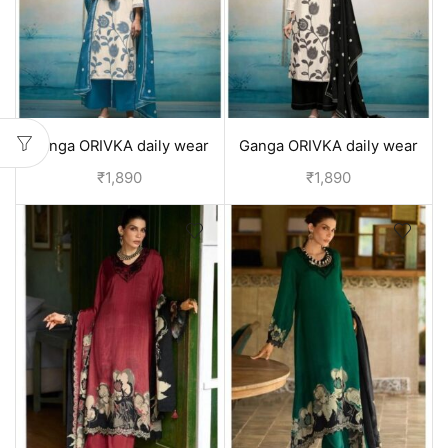
Ganga ORIVKA daily wear
Ganga ORIVKA daily wear
pure cotton suits with
pure cotton suits with
₹
1,890
₹
1,890
duppata | office wear - Blue
duppata | office wear - Black