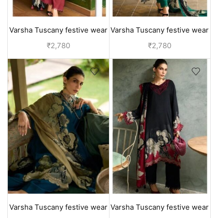
Varsha Tuscany festive wear
Varsha Tuscany festive wear
suits for ladies | designer
suits for ladies | designer
₹
2,780
₹
2,780
collection - Red
collection - Green
Varsha Tuscany festive wear
Varsha Tuscany festive wear