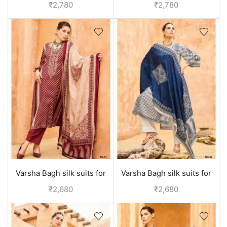
suits for ladies | designer
suits for ladies | designer
₹
2,780
₹
2,780
collection - Blue
collection - Black
Varsha Bagh silk suits for
Varsha Bagh silk suits for
women | Party wear
women | Party wear
₹
2,680
₹
2,680
collection - Red
collection - Off White