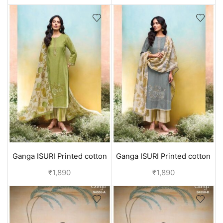
Ganga ISURI Printed cotton
Ganga ISURI Printed cotton
suits for daily wear - Green
suits for daily wear - Blue
₹
1,890
₹
1,890