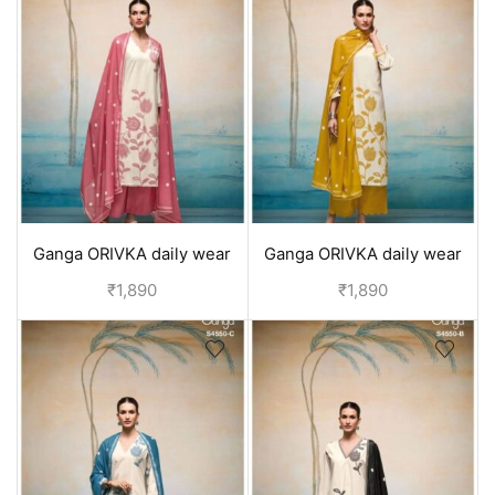
Ganga ORIVKA daily wear
Ganga ORIVKA daily wear
pure cotton suits with
pure cotton suits with
₹
1,890
₹
1,890
duppata | office wear - Red
duppata | office wear -
Yellow