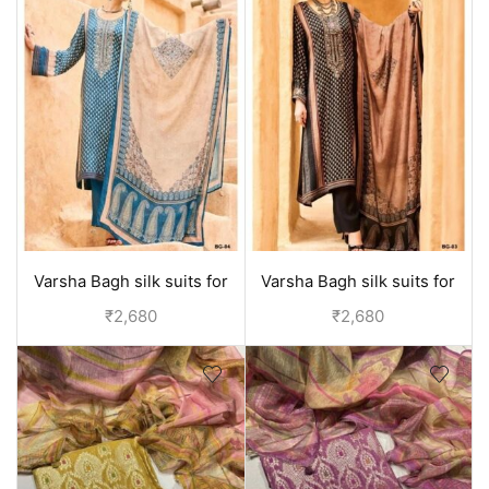
Varsha Bagh silk suits for
Varsha Bagh silk suits for
women | Party wear
women | Party wear
₹
2,680
₹
2,680
collection - Blue
collection - Black