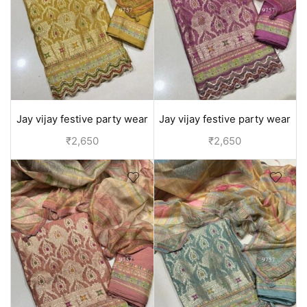
Jay vijay festive party wear
Jay vijay festive party wear
silk suit for women - Yellow
silk suit for women - Purple
₹
2,650
₹
2,650