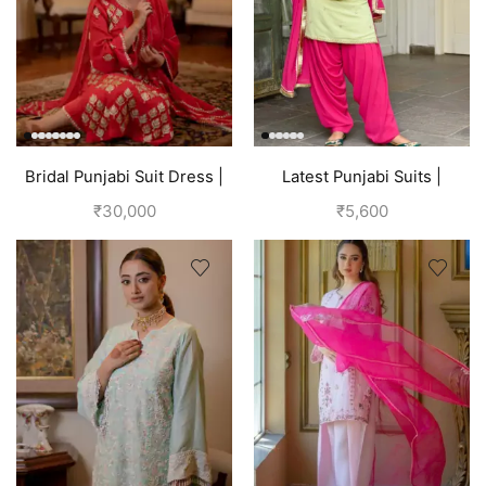
Bridal Punjabi Suit Dress |
Latest Punjabi Suits |
Red
Punjabi Boutique
₹
30,000
₹
5,600