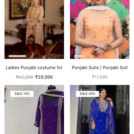
Ladies Punjabi costume for
Punjabi Suits | Punjabi Suit
women | Golden
Boutique
₹
42,999
₹
39,999
₹
11,995
SALE 14%
SALE 44%