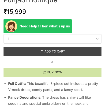
₹
15,999
Need Help ! Then what's up us
ADD TO CART
OR
BUY NOW
Full Outfit:
This beautiful 3-piece set includes a pretty
V-neck dress, comfy pants, and a fancy scarf.
Fancy Decorations:
The dress has shiny stuff like
sequins and special embroidery on the neck and