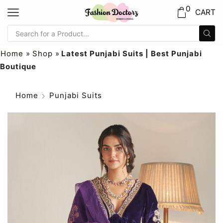
0
CART
Home
»
Shop
»
Latest Punjabi Suits | Best Punjabi
Boutique
Home
Punjabi Suits