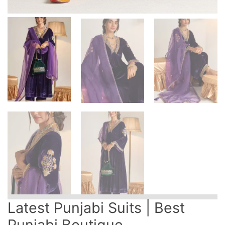
Latest Punjabi Suits | Best
Punjabi Boutique