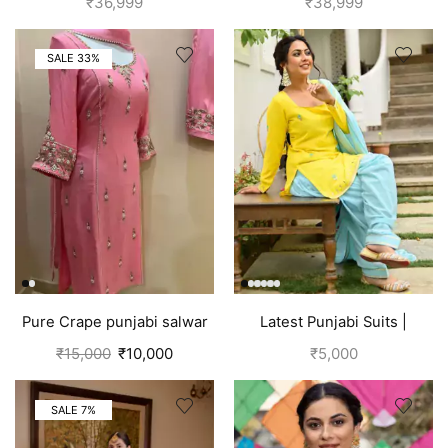
₹
36,999
₹
38,999
SALE 33%
Pure Crape punjabi salwar
Latest Punjabi Suits |
suit with hand embroidery |
Punjabi Boutique
₹
15,000
₹
10,000
₹
5,000
Pink
SALE 7%