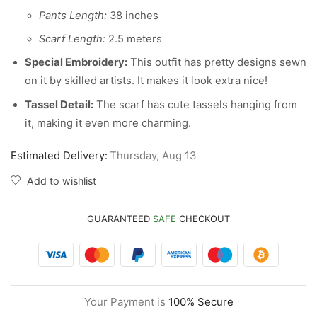
Pants Length:
38 inches
Scarf Length:
2.5 meters
Special Embroidery:
This outfit has pretty designs sewn
on it by skilled artists. It makes it look extra nice!
Tassel Detail:
The scarf has cute tassels hanging from
it, making it even more charming.
Estimated Delivery:
Thursday, Aug 13
Add to wishlist
GUARANTEED
SAFE
CHECKOUT
Your Payment is
100% Secure