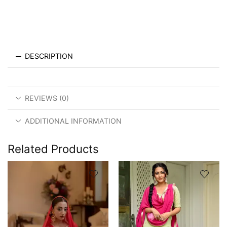
DESCRIPTION
REVIEWS (0)
ADDITIONAL INFORMATION
Related Products