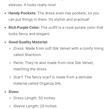
sleeves. It looks really nice!
Handy Pockets:
The dress even has pockets, so you
can put things in them. It’s stylish and practical!
Rich Purple Color:
The outfit is a royal purple color that
looks fancy and elegant.
Good Quality Material:
Dress:
Made from soft Silk Velvet with a comfy lining
called Shantoon.
Pants:
They’re also made from nice Silk Velvet,
matching the dress.
Scarf:
The fancy scarf is made from a delicate
material called Organza Silk.
Sizes:
Dress Length:
50 inches
Sleeve Length:
20 inches