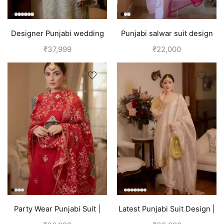
Designer Punjabi wedding
Punjabi salwar suit design
outfits | Blue
for girls | Pink
₹
37,999
₹
22,000
Party Wear Punjabi Suit |
Latest Punjabi Suit Design |
Red
Golden