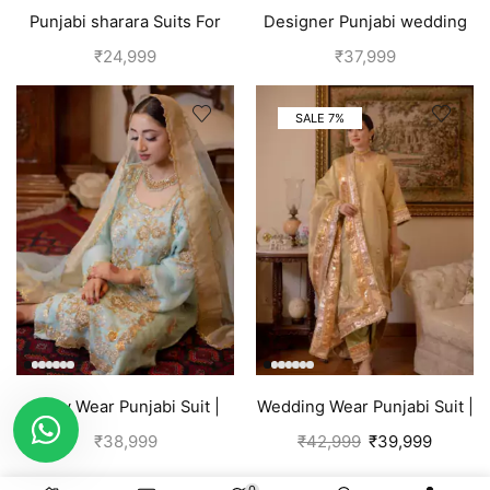
Punjabi sharara Suits For
Designer Punjabi wedding
wedding | Yellow
outfits | Blue
₹
24,999
₹
37,999
SALE 7%
Party Wear Punjabi Suit |
Wedding Wear Punjabi Suit |
Sky Blue
Golden
₹
38,999
₹
42,999
₹
39,999
0