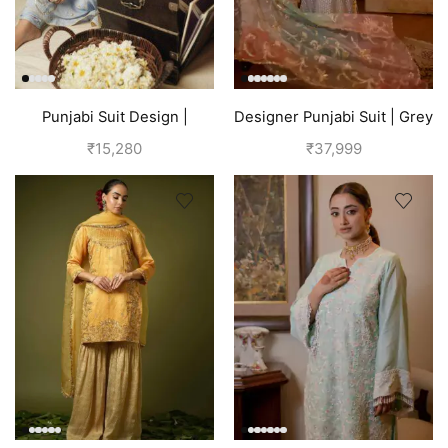
Punjabi Suit Design |
Designer Punjabi Suit | Grey
Punjabi Boutique | Blue
₹
15,280
₹
37,999