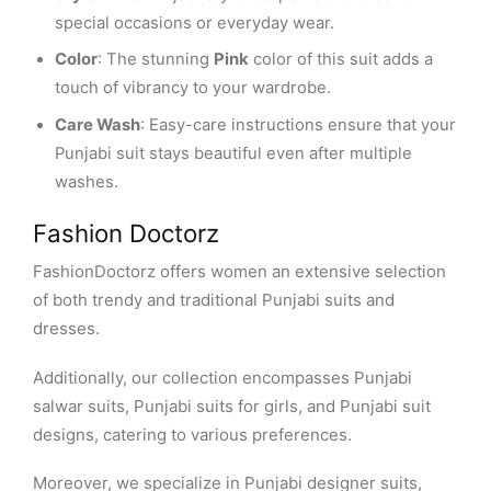
special occasions or everyday wear.
Color
: The stunning
Pink
color of this suit adds a
touch of vibrancy to your wardrobe.
Care Wash
: Easy-care instructions ensure that your
Punjabi suit stays beautiful even after multiple
washes.
Fashion Doctorz
FashionDoctorz offers women an extensive selection
of both trendy and traditional Punjabi suits and
dresses.
Additionally, our collection encompasses Punjabi
salwar suits, Punjabi suits for girls, and Punjabi suit
designs, catering to various preferences.
Moreover, we specialize in Punjabi designer suits,