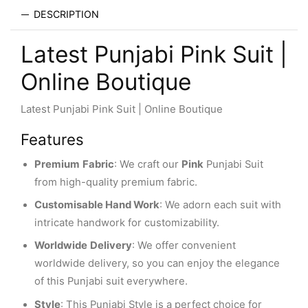
DESCRIPTION
Latest Punjabi Pink Suit |
Online Boutique
Latest Punjabi Pink Suit | Online Boutique
Features
Premium
Fabric
: We craft our
Pink
Punjabi Suit
from high-quality premium fabric.
Customisable Hand Work
: We adorn each suit with
intricate handwork for customizability.
Worldwide
Delivery
: We offer convenient
worldwide delivery, so you can enjoy the elegance
of this Punjabi suit everywhere.
Style
: This Punjabi Style is a perfect choice for