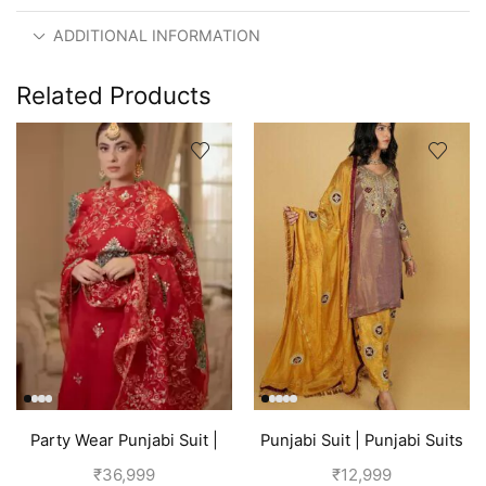
ADDITIONAL INFORMATION
Related Products
Party Wear Punjabi Suit |
Punjabi Suit | Punjabi Suits
Red
Boutique
₹
36,999
₹
12,999