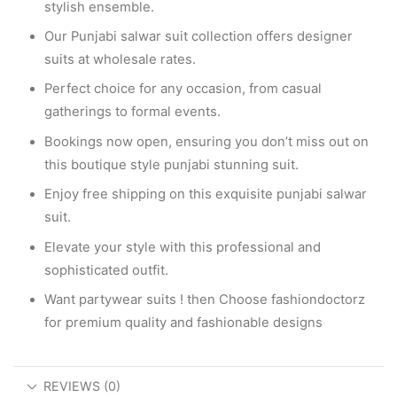
stylish ensemble.
Our Punjabi salwar suit collection offers designer
suits at wholesale rates.
Perfect choice for any occasion, from casual
gatherings to formal events.
Bookings now open, ensuring you don’t miss out on
this boutique style punjabi stunning suit.
Enjoy free shipping on this exquisite punjabi salwar
suit.
Elevate your style with this professional and
sophisticated outfit.
Want partywear suits ! then Choose fashiondoctorz
for premium quality and fashionable designs
REVIEWS (0)