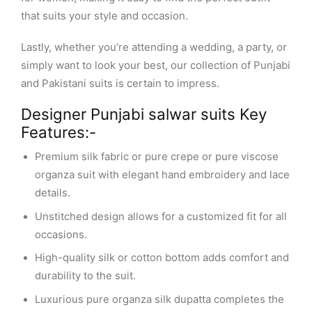
that suits your style and occasion.
Lastly, whether you’re attending a wedding, a party, or
simply want to look your best, our collection of Punjabi
and Pakistani suits is certain to impress.
Designer Punjabi salwar suits Key
Features:-
Premium silk fabric or pure crepe or pure viscose
organza suit with elegant hand embroidery and lace
details.
Unstitched design allows for a customized fit for all
occasions.
High-quality silk or cotton bottom adds comfort and
durability to the suit.
Luxurious pure organza silk dupatta completes the