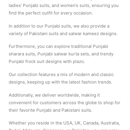
ladies’ Punjabi suits, and women’s suits, ensuring you
find the perfect outfit for every occasion.
In addition to our Punjabi suits, we also provide a
variety of Pakistani suits and salwar kameez designs.
Furthermore, you can explore traditional Punjabi
sharara suits, Punjabi salwar kurta sets, and trendy
Punjabi frock suit designs with plazo.
Our collection features a mix of modern and classic
designs, keeping up with the latest fashion trends.
Additionally, we deliver worldwide, making it
convenient for customers across the globe to shop for
their favorite Punjabi and Pakistani suits.
Whether you reside in the USA, UK, Canada, Australia,