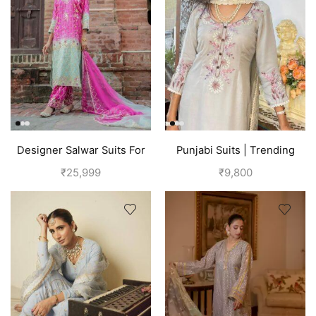
Designer Salwar Suits For
Punjabi Suits | Trending
Wedding Party
Suits For Girls | Grey
₹
25,999
₹
9,800