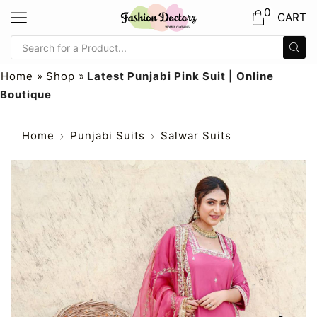
0
CART
Home
»
Shop
»
Latest Punjabi Pink Suit | Online
Boutique
Home
Punjabi Suits
Salwar Suits