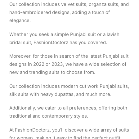
Our collection includes velvet suits, organza suits, and
hand-embroidered designs, adding a touch of
elegance.
Whether you seek a simple Punjabi suit or a lavish
bridal suit, FashionDoctorz has you covered.
Moreover, for those in search of the latest Punjabi suit
designs in 2022 or 2023, we have a wide selection of
new and trending suits to choose from.
Our collection includes modern cut work Punjabi suits,
silk suits with heavy dupattas, and much more.
Additionally, we cater to all preferences, offering both
traditional and contemporary styles.
At FashionDoctorz, you’ll discover a wide array of suits
for women, making it easy to find the perfect outfit