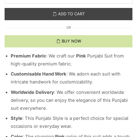
ADD TO CART
OR
BUY NOW
Premium
Fabric
: We craft our
Pink
Punjabi Suit from
high-quality premium fabric.
Customisable Hand Work
: We adorn each suit with
intricate handwork for customizability.
Worldwide
Delivery
: We offer convenient worldwide
delivery, so you can enjoy the elegance of this Punjabi
suit everywhere.
Style
: This Punjabi Style is a perfect choice for special
occasions or everyday wear.
Color
: The stunning
Pink
color of this suit adds a touch