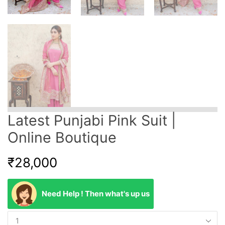
Latest Punjabi Pink Suit |
Online Boutique
₹
28,000
Need Help ! Then what's up us