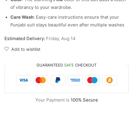
of vibrancy to your wardrobe.
Care Wash
: Easy-care instructions ensure that your
Punjabi suit stays beautiful even after multiple washes
Estimated Delivery:
Friday, Aug 14
Add to wishlist
GUARANTEED
SAFE
CHECKOUT
Your Payment is
100% Secure