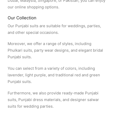
Dubai, Malaysia, Singapore, or Pakistan, you can enjoy
our online shopping options.
Our Collection
Our Punjabi suits are suitable for weddings, parties,
and other special occasions.
Moreover, we offer a range of styles, including
Phulkari suits, party wear designs, and elegant bridal
Punjabi suits.
You can select from a variety of colors, including
lavender, light purple, and traditional red and green
Punjabi suits.
Furthermore, we also provide ready-made Punjabi
suits, Punjabi dress materials, and designer salwar
suits for wedding parties.