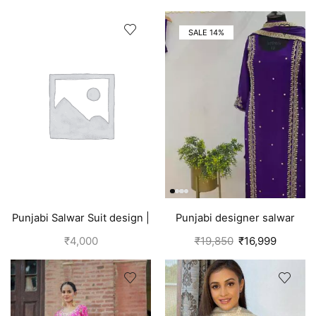
SALE 14%
Punjabi Salwar Suit design |
Punjabi designer salwar
Blue
kameez | Purple
₹
4,000
₹
19,850
₹
16,999