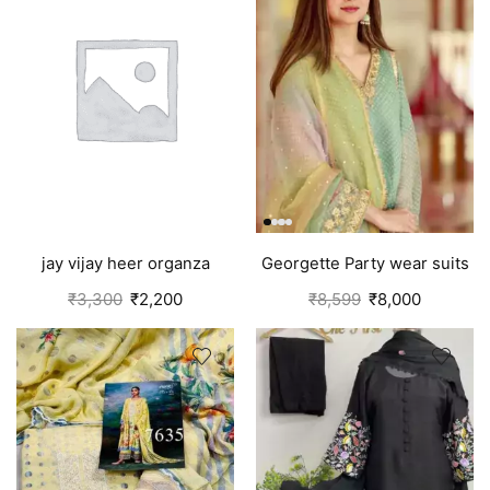
jay vijay heer organza
Georgette Party wear suits
salwar suit for women
Punjabi
₹
3,300
₹
2,200
₹
8,599
₹
8,000
green