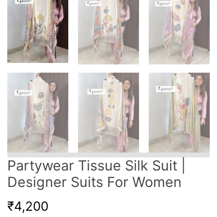
Partywear Tissue Silk Suit |
Designer Suits For Women
₹
4,200