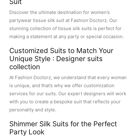
Suit
Discover the ultimate destination for women’s
partywear tissue silk suit at Fashion Doctorz. Our
stunning collection of tissue silk suits is perfect for
making a statement at any party or special occasion.
Customized Suits to Match Your
Unique Style : Designer suits
collection
At Fashion Doctorz, we understand that every woman
is unique, and that’s why we offer customization
services for our suits. Our expert designers will work
with you to create a bespoke suit that reflects your
personality and style.
Shimmer Silk Suits for the Perfect
Party Look