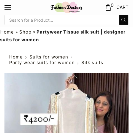
0
CART
Home
»
Shop
»
Partywear Tissue silk suit | designer
suits for women
Home
Suits for women
Party wear suits for women
Silk suits