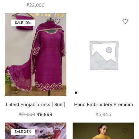
for girls | Pink
Salwar Suits (Silk) Tawny
₹
22,000
Brown
SALE 10%
Latest Punjabi dress | Suit |
Hand Embroidery Premium
Pink
Silk Suits for Women | Off
₹
11,000
₹
9,899
₹
5,845
White
SALE 24%