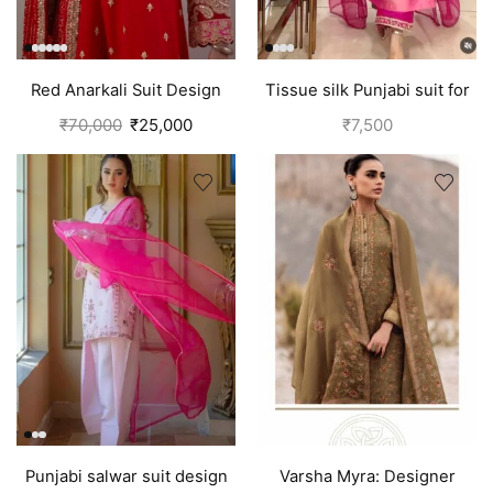
Red Anarkali Suit Design
Tissue silk Punjabi suit for
With Embroidery | Bridal
girls | Pink
₹
70,000
₹
25,000
₹
7,500
Punjabi Suit
Punjabi salwar suit design
Varsha Myra: Designer