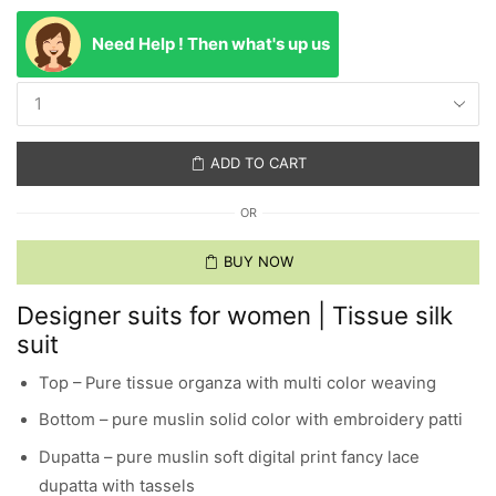
Need Help ! Then what's up us
ADD TO CART
OR
BUY NOW
Designer suits for women | Tissue silk
suit
Top – Pure tissue organza with multi color weaving
Bottom – pure muslin solid color with embroidery patti
Dupatta – pure muslin soft digital print fancy lace
dupatta with tassels