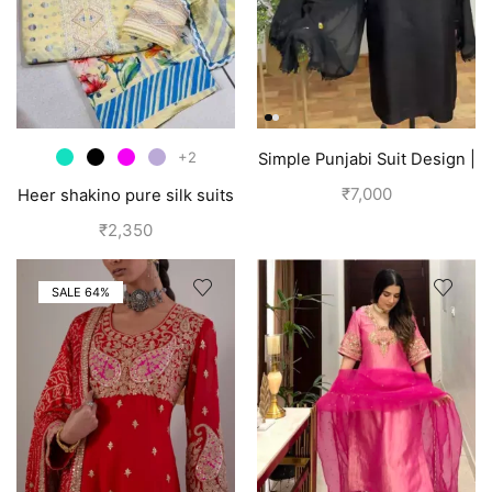
+2
Simple Punjabi Suit Design |
Black
₹
7,000
Heer shakino pure silk suits
for girls
₹
2,350
SALE 64%