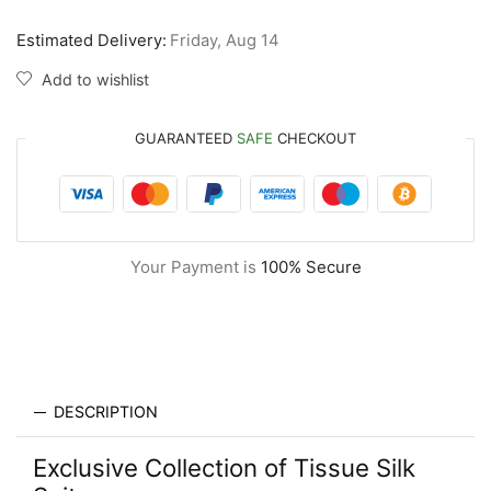
Estimated Delivery:
Friday, Aug 14
Add to wishlist
GUARANTEED
SAFE
CHECKOUT
Your Payment is
100% Secure
DESCRIPTION
Exclusive Collection of Tissue Silk