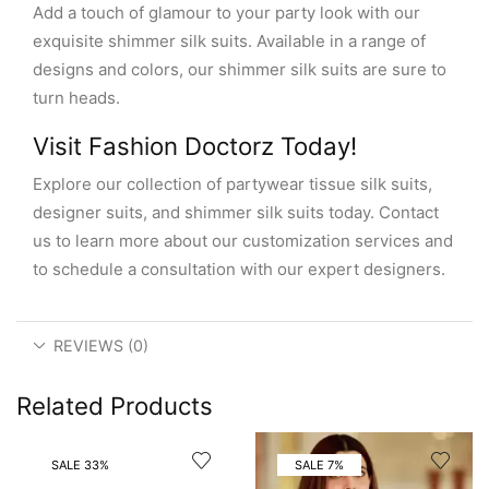
Add a touch of glamour to your party look with our
exquisite shimmer silk suits. Available in a range of
designs and colors, our shimmer silk suits are sure to
turn heads.
Visit Fashion Doctorz Today!
Explore our collection of partywear tissue silk suits,
designer suits, and shimmer silk suits today. Contact
us to learn more about our customization services and
to schedule a consultation with our expert designers.
REVIEWS (0)
Related Products
SALE 33%
SALE 7%