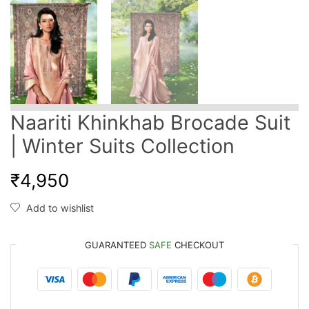
Naariti Khinkhab Brocade Suit
| Winter Suits Collection
₹
4,950
Add to wishlist
GUARANTEED
SAFE
CHECKOUT