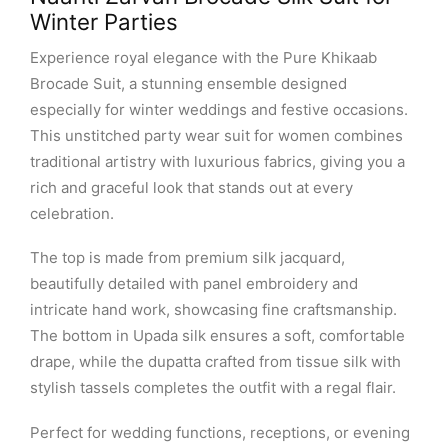
Winter Parties
Experience royal elegance with the Pure Khikaab
Brocade Suit, a stunning ensemble designed
especially for winter weddings and festive occasions.
This unstitched party wear suit for women combines
traditional artistry with luxurious fabrics, giving you a
rich and graceful look that stands out at every
celebration.
The top is made from premium silk jacquard,
beautifully detailed with panel embroidery and
intricate hand work, showcasing fine craftsmanship.
The bottom in Upada silk ensures a soft, comfortable
drape, while the dupatta crafted from tissue silk with
stylish tassels completes the outfit with a regal flair.
Perfect for wedding functions, receptions, or evening