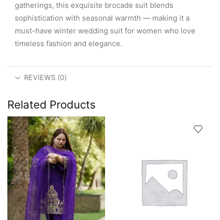
gatherings, this exquisite brocade suit blends
sophistication with seasonal warmth — making it a
must-have winter wedding suit for women who love
timeless fashion and elegance.
REVIEWS (0)
Related Products