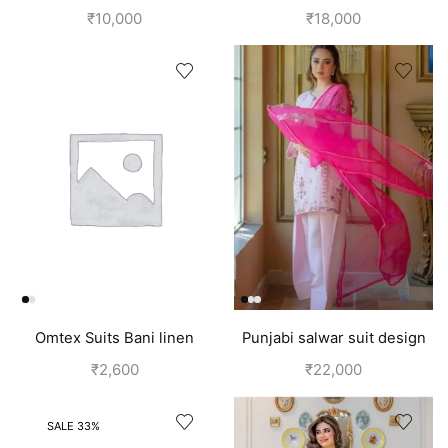
Embroidery On Neck |
design
₹
10,000
₹
18,000
Punjabi Dress
Omtex Suits Bani linen
Punjabi salwar suit design
cotton suits for women grey
for girls | Pink
₹
2,600
₹
22,000
SALE 33%