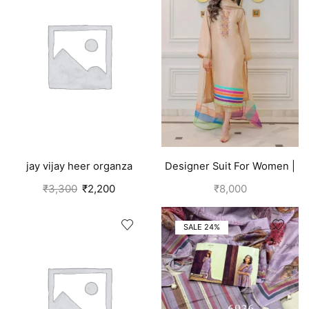
jay vijay heer organza
Designer Suit For Women |
salwar suit for women
Brown
₹
3,300
₹
2,200
₹
8,000
purple
SALE 24%