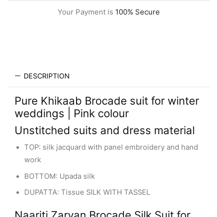
Your Payment is
100% Secure
DESCRIPTION
Pure Khikaab Brocade suit for winter
weddings | Pink colour
Unstitched suits and dress material
TOP: silk jacquard with panel embroidery and hand
work
BOTTOM: Upada silk
DUPATTA: Tissue SILK WITH TASSEL
Naariti Zarvan Brocade Silk Suit for