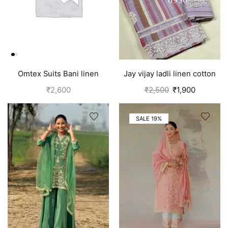
Omtex Suits Bani linen
Jay vijay ladli linen cotton
cotton suits for women
suits for women Purple
₹
2,600
₹
2,500
₹
1,900
yellow
SALE 19%