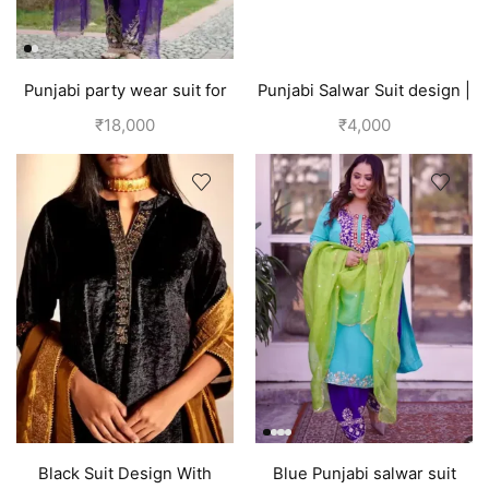
Punjabi party wear suit for
Punjabi Salwar Suit design |
wedding Velvet or Silk |
Blue
₹
18,000
₹
4,000
Purple suit women
Black Suit Design With
Blue Punjabi salwar suit