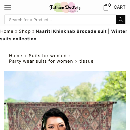
0
CART
Home
»
Shop
»
Naariti Khinkhab Brocade suit | Winter
suits collection
Home
Suits for women
Party wear suits for women
tissue