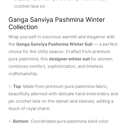
crochet lace on
Ganga Sanviya Pashmina Winter
Collection
Wrap yourself in luxurious warmth and elegance with
the
Ganga Sanviya Pashmina Winter Suit
— a perfect
choice for the chilly season. Crafted from premium
pure pashmina, this
designer winter suit
for women
combines comfort, sophistication, and timeless
craftsmanship.
✨
Top
: Made from premium pure pashmina fabric,
beautifully adorned with delicate hand embroidery and
jari crochet lace on the daman and sleeves, adding a
touch of royal charm.
✨
Bottom
: Coordinated pure pashmina solid color