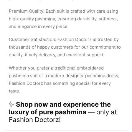
Premium Quality: Each suit is crafted with care using
high-quality pashmina, ensuring durability, softness,
and elegance in every piece.
Customer Satisfaction: Fashion Doctorz is trusted by
thousands of happy customers for our commitment to
quality, timely delivery, and excellent support.
Whether you prefer a traditional embroidered
pashmina suit or a modern designer pashmina dress,
Fashion Doctorz has something special for every
taste.
✨
Shop now and experience the
luxury of pure pashmina
— only at
Fashion Doctorz!