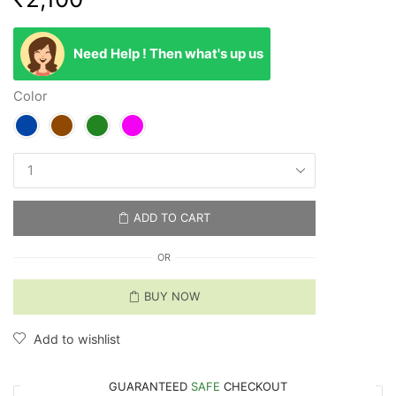
Need Help ! Then what's up us
Color
ADD TO CART
OR
BUY NOW
Add to wishlist
GUARANTEED
SAFE
CHECKOUT