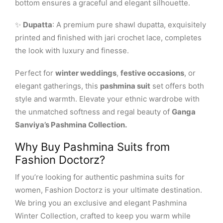
bottom ensures a graceful and elegant silhouette.
✨
Dupatta
: A premium pure shawl dupatta, exquisitely
printed and finished with jari crochet lace, completes
the look with luxury and finesse.
Perfect for
winter weddings
,
festive occasions
, or
elegant gatherings, this
pashmina suit
set offers both
style and warmth. Elevate your ethnic wardrobe with
the unmatched softness and regal beauty of
Ganga
Sanviya’s Pashmina Collection.
Why Buy Pashmina Suits from
Fashion Doctorz?
If you’re looking for authentic pashmina suits for
women, Fashion Doctorz is your ultimate destination.
We bring you an exclusive and elegant Pashmina
Winter Collection, crafted to keep you warm while