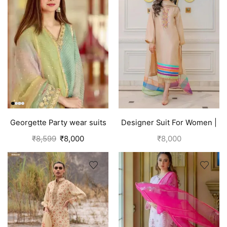
Georgette Party wear suits
Designer Suit For Women |
Punjabi
Brown
₹
8,599
₹
8,000
₹
8,000