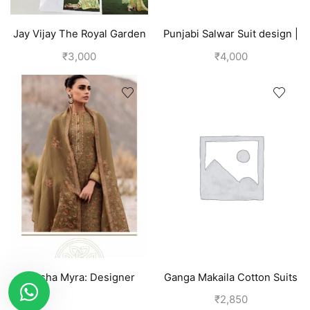
Jay Vijay The Royal Garden
Punjabi Salwar Suit design |
Womens Linen Pant Suit |
Blue
₹
3,000
₹
4,000
Green
Varsha Myra: Designer
Ganga Makaila Cotton Suits
Salwar Suits (Silk) Tawny
for Women-Pink
₹
2,850