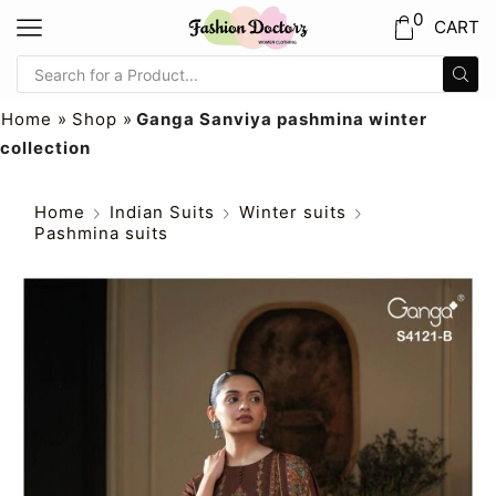
0
CART
Home
»
Shop
»
Ganga Sanviya pashmina winter
collection
Home
Indian Suits
Winter suits
Pashmina suits