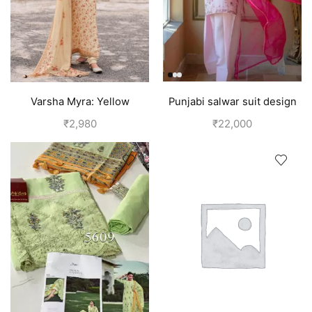
Varsha Myra: Yellow
Punjabi salwar suit design
Designer Salwar Suits (Silk)
for girls | Pink
₹
2,980
₹
22,000
| Royal Yellow