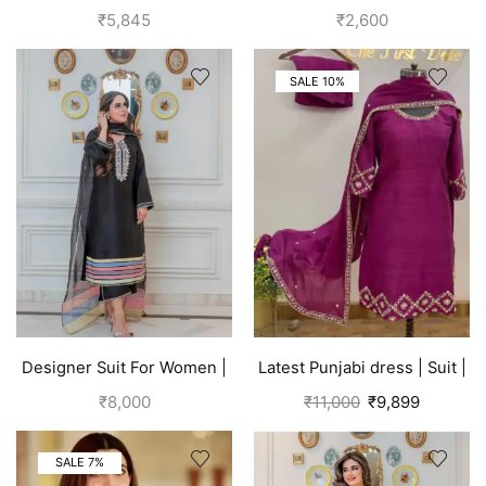
Silk Suits for Women | Off
cotton suits for women grey
₹
5,845
₹
2,600
White
SALE 10%
Designer Suit For Women |
Latest Punjabi dress | Suit |
Black
Pink
₹
8,000
₹
11,000
₹
9,899
SALE 7%