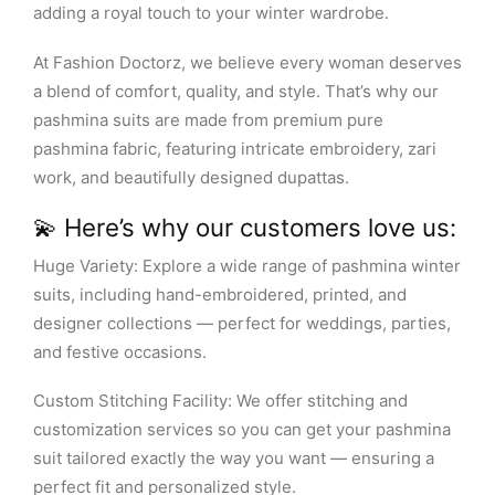
adding a royal touch to your winter wardrobe.
At Fashion Doctorz, we believe every woman deserves
a blend of comfort, quality, and style. That’s why our
pashmina suits are made from premium pure
pashmina fabric, featuring intricate embroidery, zari
work, and beautifully designed dupattas.
💫 Here’s why our customers love us:
Huge Variety: Explore a wide range of pashmina winter
suits, including hand-embroidered, printed, and
designer collections — perfect for weddings, parties,
and festive occasions.
Custom Stitching Facility: We offer stitching and
customization services so you can get your pashmina
suit tailored exactly the way you want — ensuring a
perfect fit and personalized style.