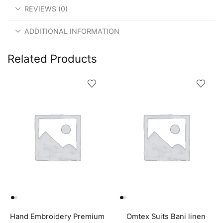
REVIEWS (0)
ADDITIONAL INFORMATION
Related Products
Hand Embroidery Premium
Omtex Suits Bani linen