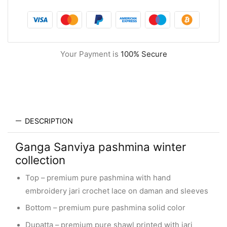
Your Payment is
100% Secure
DESCRIPTION
Ganga Sanviya pashmina winter
collection
Top – premium pure pashmina with hand
embroidery jari crochet lace on daman and sleeves
Bottom – premium pure pashmina solid color
Dupatta – premium pure shawl printed with jari