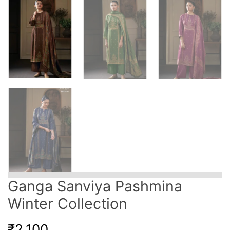
Ganga Sanviya Pashmina
Winter Collection
₹
2,100