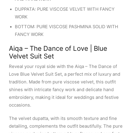
DUPPATA: PURE VISCOSE VELVET WITH FANCY
WORK
BOTTOM: PURE VISCOSE PASHMINA SOLID WITH
FANCY WORK
Aiqa – The Dance of Love | Blue
Velvet Suit Set
Reveal your royal side with the Aiqa – The Dance of
Love Blue Velvet Suit Set, a perfect mix of luxury and
tradition. Made from pure viscose velvet, this outfit
shines with intricate fancy work and delicate hand
embroidery, making it ideal for weddings and festive
occasions.
The velvet dupatta, with its smooth texture and fine
detailing, complements the outfit beautifully. The pure