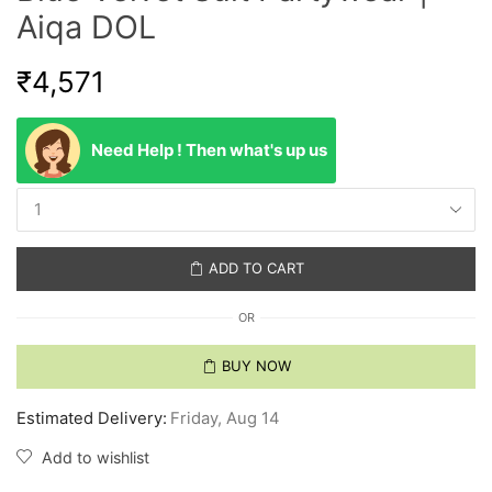
Aiqa DOL
₹
4,571
Need Help ! Then what's up us
ADD TO CART
OR
BUY NOW
Estimated Delivery:
Friday, Aug 14
Add to wishlist