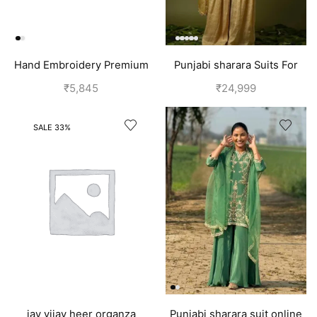
Hand Embroidery Premium
Punjabi sharara Suits For
Silk Suits for Women | Off
wedding | Yellow
₹
5,845
₹
24,999
White
SALE 33%
jay vijay heer organza
Punjabi sharara suit online