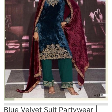
Blue Velvet Suit Partywear |