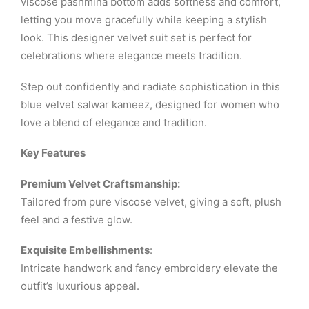
viscose pashmina bottom adds softness and comfort,
letting you move gracefully while keeping a stylish
look. This designer velvet suit set is perfect for
celebrations where elegance meets tradition.
Step out confidently and radiate sophistication in this
blue velvet salwar kameez, designed for women who
love a blend of elegance and tradition.
Key Features
Premium Velvet Craftsmanship:
Tailored from pure viscose velvet, giving a soft, plush
feel and a festive glow.
Exquisite Embellishments
:
Intricate handwork and fancy embroidery elevate the
outfit’s luxurious appeal.