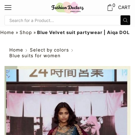
0
CART
Home
»
Shop
»
Blue Velvet suit partywear | Aiqa DOL
Home
Select by colors
Blue suits for women