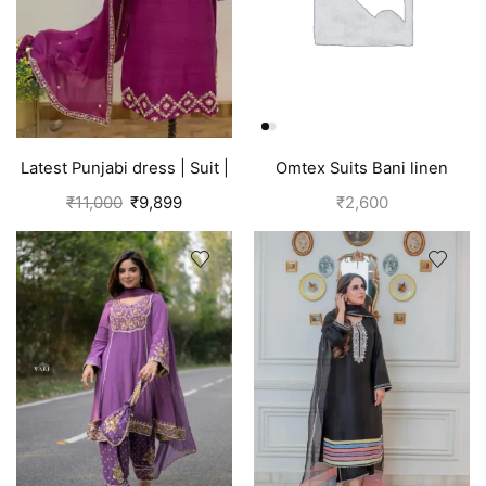
Latest Punjabi dress | Suit |
Omtex Suits Bani linen
Pink
cotton suits for women grey
₹
11,000
₹
9,899
₹
2,600