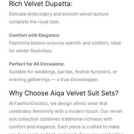
Rich Velvet Dupatta:
Delicate embroidery and smooth velvet texture
complete the royal look.
Comfort with Elegance:
Pashmina bottom ensures warmth and comfort, ideal
for winter festivities.
Perfect for All Occasions:
Suitable for weddings, parties, festive functions, or
evening gatherings — a true showstopper.
Why Choose Aiqa Velvet Suit Sets?
At FashionDoctorz, we design ethnic wear that
celebrates femininity with a modern touch. Our velvet
suit collection combines traditional richness with
comfort and elegance. Each piece is crafted to make