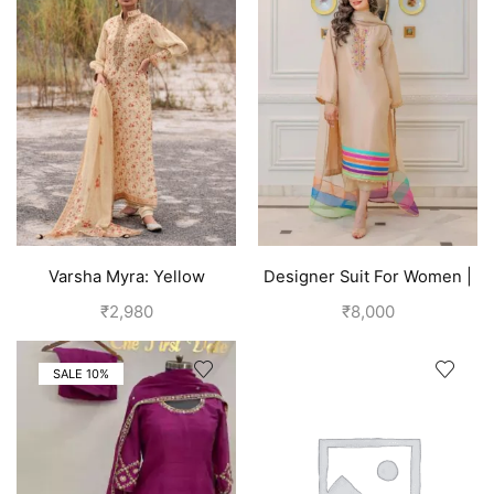
Varsha Myra: Yellow
Designer Suit For Women |
Designer Salwar Suits (Silk)
Brown
₹
2,980
₹
8,000
| Royal Yellow
SALE 10%