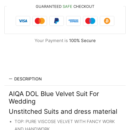
GUARANTEED
SAFE
CHECKOUT
Your Payment is
100% Secure
DESCRIPTION
AIQA DOL Blue Velvet Suit For
Wedding
Unstitched Suits and dress material
TOP: PURE VISCOSE VELVET WITH FANCY WORK
AND HANDWORK