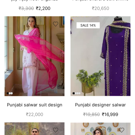
salwar suit for women
canada | Green
₹
3,300
₹
2,200
₹
20,650
purple
SALE 14%
Punjabi salwar suit design
Punjabi designer salwar
for girls | Pink
kameez | Purple
₹
22,000
₹
19,850
₹
16,999