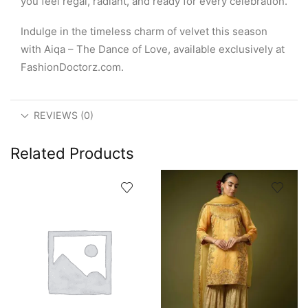
you feel regal, radiant, and ready for every celebration.
Indulge in the timeless charm of velvet this season
with Aiqa – The Dance of Love, available exclusively at
FashionDoctorz.com.
REVIEWS (0)
Related Products