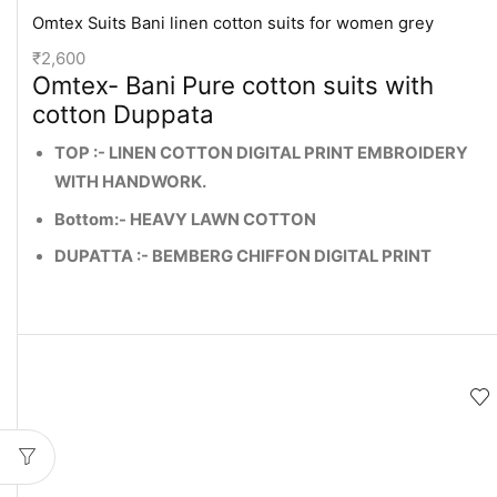
Omtex Suits Bani linen cotton suits for women grey
₹
2,600
Omtex- Bani Pure cotton suits with
cotton Duppata
TOP :- LINEN COTTON DIGITAL PRINT EMBROIDERY
WITH HANDWORK.
Bottom:- HEAVY LAWN COTTON
DUPATTA :- BEMBERG CHIFFON DIGITAL PRINT