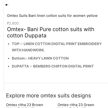
Omtex Suits Bani linen cotton suits for women yellow
₹
2,600
Omtex- Bani Pure cotton suits with
cotton Duppata
TOP :- LINEN COTTON DIGITAL PRINT EMBROIDERY
WITH HANDWORK.
Bottom:- HEAVY LAWN COTTON
DUPATTA :- BEMBERG CHIFFON DIGITAL PRINT
Explore more omtex suits designs
Omtex ritha 23 Brown
Omtex ritha 23 Green