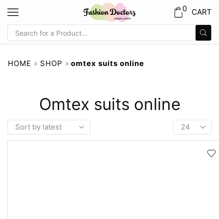
0
CART
HOME
»
SHOP
»
omtex suits online
Omtex suits online