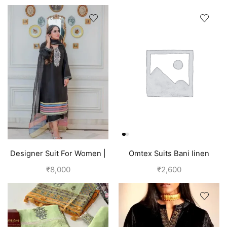
Designer Suit For Women |
Omtex Suits Bani linen
Black
cotton suits for women grey
₹
8,000
₹
2,600