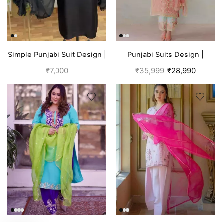
Simple Punjabi Suit Design |
Punjabi Suits Design |
Black
Organza Silk | Pink
₹
7,000
₹
35,999
₹
28,990