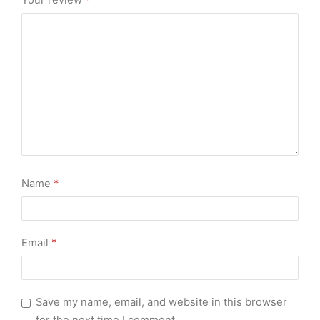
Your review
*
Name
*
Email
*
Save my name, email, and website in this browser
for the next time I comment.