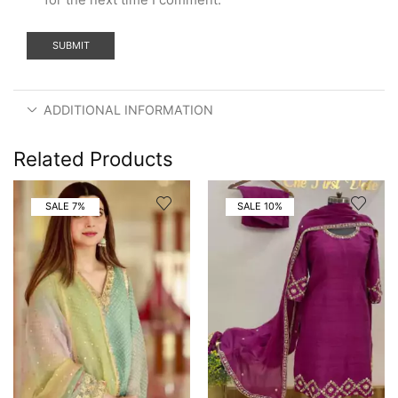
ADDITIONAL INFORMATION
Related Products
SALE 7%
SALE 10%