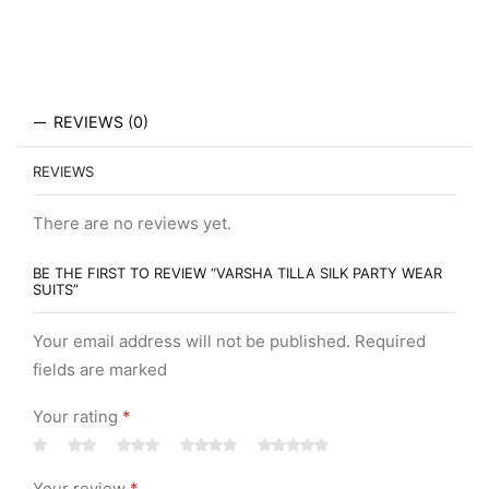
REVIEWS (0)
REVIEWS
There are no reviews yet.
BE THE FIRST TO REVIEW “VARSHA TILLA SILK PARTY WEAR
SUITS”
Your email address will not be published. Required
fields are marked
Your rating
*