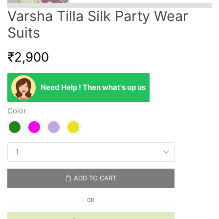
Varsha Tilla Silk Party Wear
Suits
₹
2,900
Need Help ! Then what's up us
Color
ADD TO CART
OR