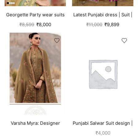
Georgette Party wear suits
Latest Punjabi dress | Suit |
Punjabi
Pink
₹
8,599
₹
8,000
₹
11,000
₹
9,899
Varsha Myra: Designer
Punjabi Salwar Suit design |
Salwar Suits (Silk) Tawny
Blue
₹
4,000
Brown