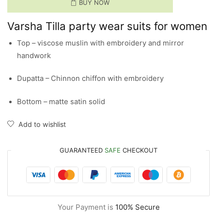
BUY NOW
Varsha Tilla party wear suits for women
Top – viscose muslin with embroidery and mirror
handwork
Dupatta – Chinnon chiffon with embroidery
Bottom – matte satin solid
Add to wishlist
GUARANTEED
SAFE
CHECKOUT
Your Payment is
100% Secure