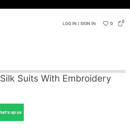
0
LOG IN / SIGN IN
0
 Silk Suits With Embroidery
at's up us