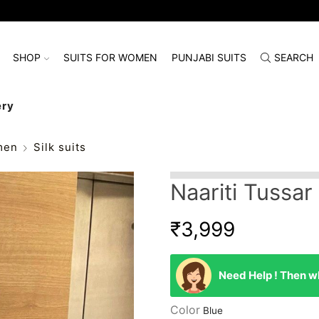
SHOP
SUITS FOR WOMEN
PUNJABI SUITS
SEARCH
ery
men
Silk suits
Naariti Tussar
₹
3,999
Need Help ! Then wh
Color