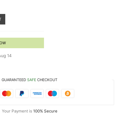
T
NOW
Aug 14
GUARANTEED
SAFE
CHECKOUT
Your Payment is
100% Secure