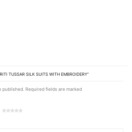
RITI TUSSAR SILK SUITS WITH EMBROIDERY”
e published. Required fields are marked