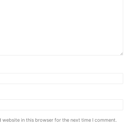
 website in this browser for the next time I comment.