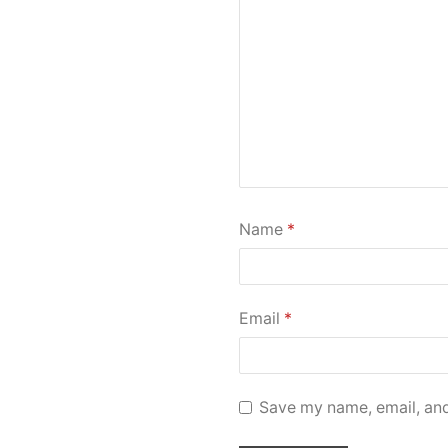
Name
*
Email
*
Save my name, email, and