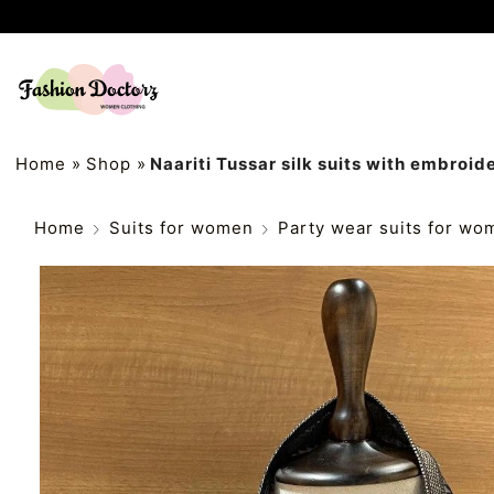
Home
»
Shop
»
Naariti Tussar silk suits with embroid
Home
Suits for women
Party wear suits for wo