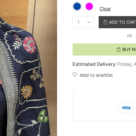
Clear
ADD TO CAR
OR
BUY 
Estimated Delivery:
Friday, 
Add to wishlist