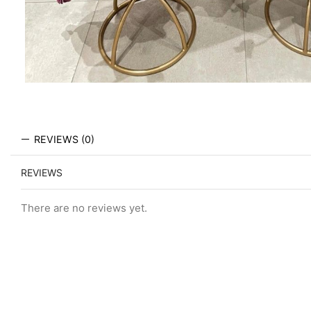
REVIEWS (0)
REVIEWS
There are no reviews yet.