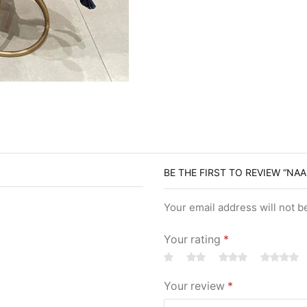
BE THE FIRST TO REVIEW “NAA
Your email address will not b
Your rating
*
Your review
*