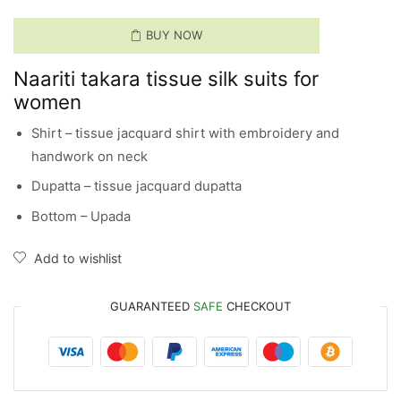
BUY NOW
Naariti takara tissue silk suits for
women
Shirt – tissue jacquard shirt with embroidery and
handwork on neck
Dupatta – tissue jacquard dupatta
Bottom – Upada
Add to wishlist
GUARANTEED
SAFE
CHECKOUT