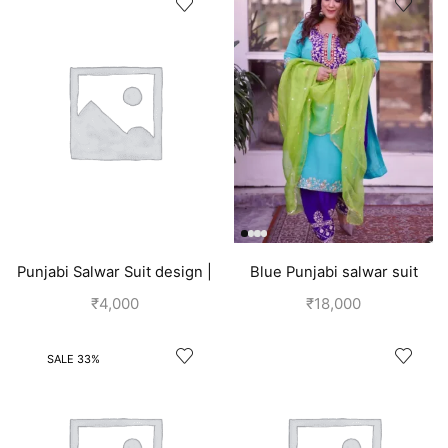
Punjabi Salwar Suit design |
Blue Punjabi salwar suit
Blue
design
₹
4,000
₹
18,000
SALE 33%