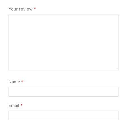
Your review
*
Name
*
Email
*