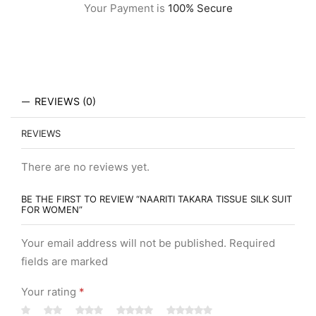
Your Payment is
100% Secure
REVIEWS (0)
REVIEWS
There are no reviews yet.
BE THE FIRST TO REVIEW “NAARITI TAKARA TISSUE SILK SUIT
FOR WOMEN”
Your email address will not be published. Required
fields are marked
Your rating
*