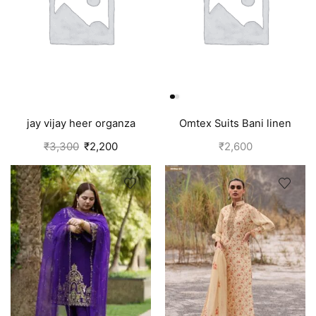
jay vijay heer organza
Omtex Suits Bani linen
salwar suit for women
cotton suits for women grey
₹
3,300
₹
2,200
₹
2,600
green