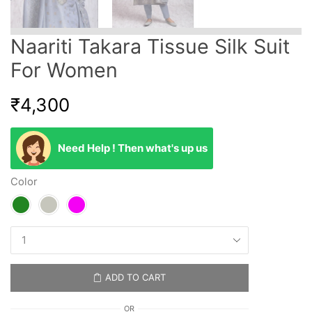
Naariti Takara Tissue Silk Suit
For Women
₹
4,300
Need Help ! Then what's up us
Color
ADD TO CART
OR