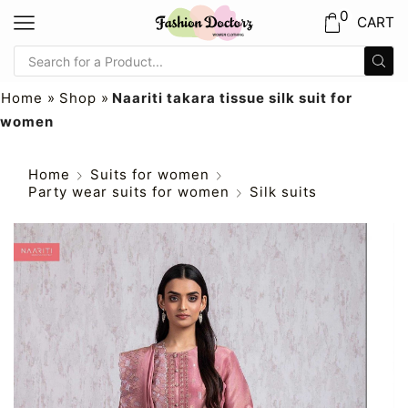
0
CART
Home
»
Shop
»
Naariti takara tissue silk suit for
women
Home
Suits for women
Party wear suits for women
Silk suits