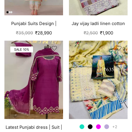
Punjabi Suits Design |
Jay vijay ladli linen cotton
Organza Silk | Pink
suits for women Purple
₹
35,999
₹
28,990
₹
2,500
₹
1,900
SALE 10%
+2
Latest Punjabi dress | Suit |