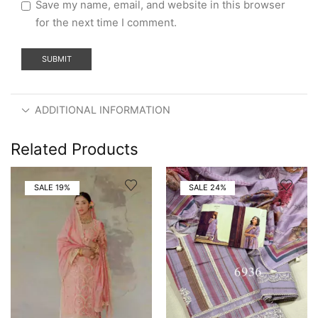
Save my name, email, and website in this browser
for the next time I comment.
ADDITIONAL INFORMATION
Related Products
SALE 19%
SALE 24%