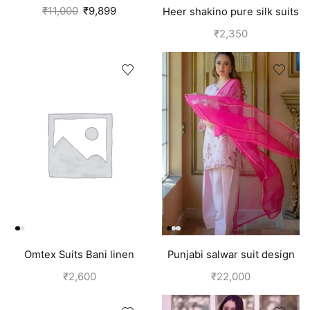
Pink
₹
11,000
₹
9,899
Heer shakino pure silk suits
for girls
₹
2,350
Omtex Suits Bani linen
Punjabi salwar suit design
cotton suits for women
for girls | Pink
₹
2,600
₹
22,000
yellow