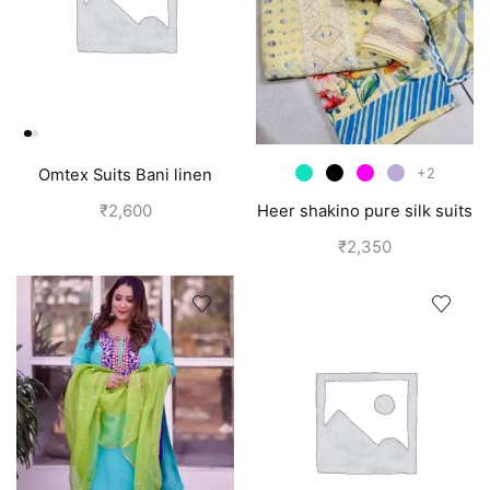
+2
Omtex Suits Bani linen
cotton suits for women grey
₹
2,600
Heer shakino pure silk suits
for girls
₹
2,350