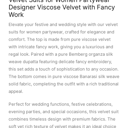
Designer Viscose Velvet with Fancy
Work
Elevate your festive and wedding style with our velvet
suits for women partywear, crafted for elegance and
comfort. The top is made from pure viscose velvet
with intricate fancy work, giving you a luxurious and
regal look. Paired with a pure Bemberg organza silk
weave dupatta featuring delicate fancy embroidery,
this set adds a touch of sophistication to any occasion.
The bottom comes in pure viscose Banarasi silk weave
solid fabric, completing the outfit with a rich traditional
appeal.
Perfect for wedding functions, festive celebrations,
evening parties, and special occasions, this velvet suit
combines timeless design with premium fabrics. The
soft yet rich texture of velvet makes it an ideal choice