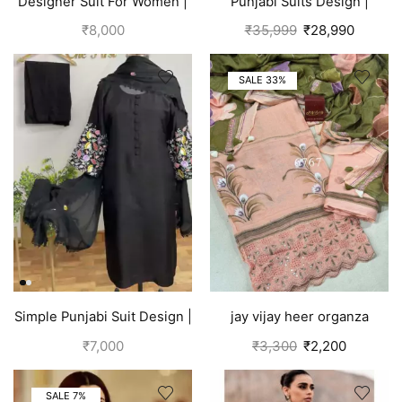
Designer Suit For Women |
Punjabi Suits Design |
Brown
Organza Silk | Pink
₹
8,000
₹
35,999
₹
28,990
SALE 33%
Simple Punjabi Suit Design |
jay vijay heer organza
Black
salwar suit for women
₹
7,000
₹
3,300
₹
2,200
peach
SALE 7%