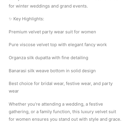
for winter weddings and grand events.
✨ Key Highlights:
Premium velvet party wear suit for women
Pure viscose velvet top with elegant fancy work
Organza silk dupatta with fine detailing
Banarasi silk weave bottom in solid design
Best choice for bridal wear, festive wear, and party
wear
Whether you’re attending a wedding, a festive
gathering, or a family function, this luxury velvet suit
for women ensures you stand out with style and grace.