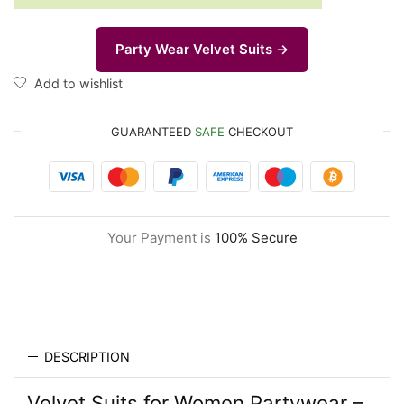
Party Wear Velvet Suits →
Add to wishlist
GUARANTEED
SAFE
CHECKOUT
Your Payment is
100% Secure
DESCRIPTION
Velvet Suits for Women Partywear –