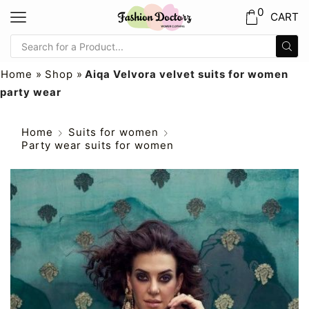
0
CART
Home
»
Shop
»
Aiqa Velvora velvet suits for women
party wear
Home
Suits for women
Party wear suits for women