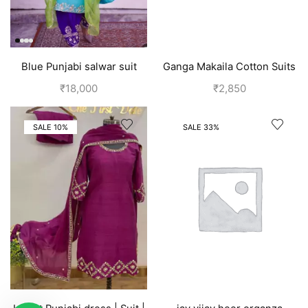
Blue Punjabi salwar suit
Ganga Makaila Cotton Suits
design
for Women-Pink
₹
18,000
₹
2,850
SALE 10%
SALE 33%