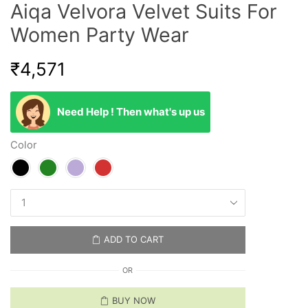
Aiqa Velvora Velvet Suits For
Women Party Wear
₹
4,571
Need Help ! Then what's up us
Color
ADD TO CART
OR
BUY NOW