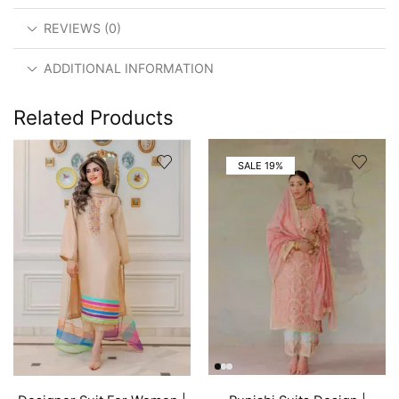
REVIEWS (0)
ADDITIONAL INFORMATION
Related Products
SALE 19%