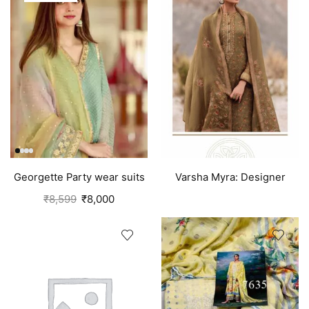
Georgette Party wear suits
Varsha Myra: Designer
Punjabi
Salwar Suits (Silk) Tawny
₹
8,599
₹
8,000
Brown