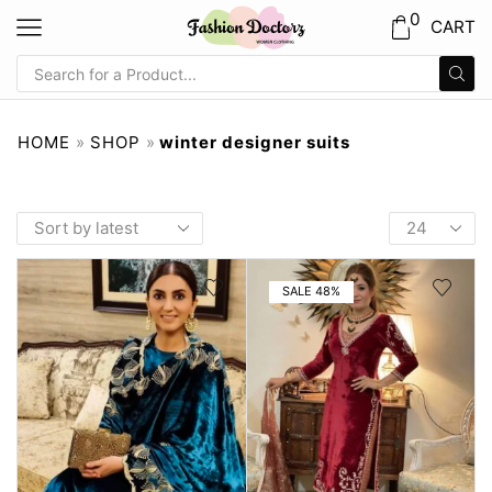
0
CART
HOME
»
SHOP
»
winter designer suits
SALE 48%