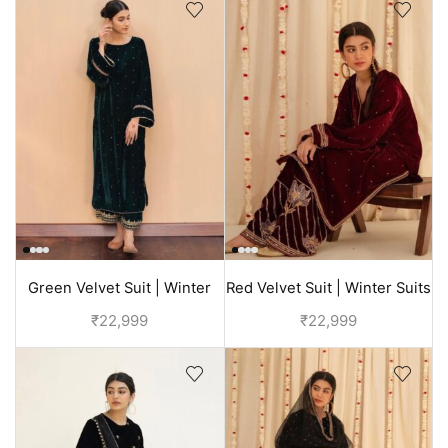
Green Velvet Suit | Winter
Red Velvet Suit | Winter Suits
Suits For Ladies
For Ladies
₹
22,999
₹
22,999