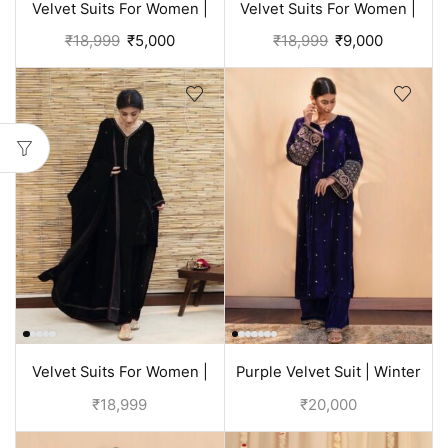
Velvet Suits For Women |
Velvet Suits For Women |
Rose Punjabi Suit
Black Suit
₹
18,999
₹
5,000
₹
18,999
₹
9,000
Velvet Suits For Women |
Purple Velvet Suit | Winter
Black Punjabi Suit
Suits For Ladies
₹
18,999
₹
20,000