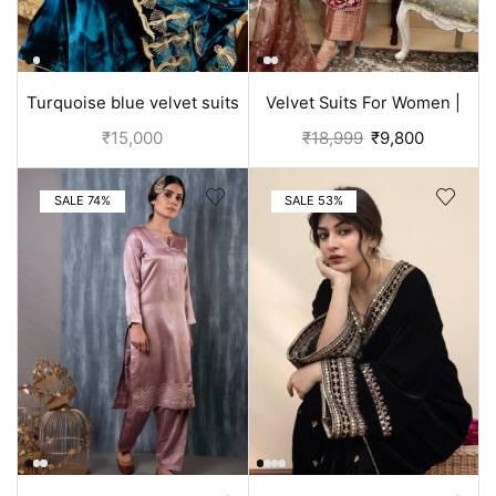
Turquoise blue velvet suits
Velvet Suits For Women |
with all embroidery
Punjabi Suit
₹
15,000
₹
18,999
₹
9,800
SALE 74%
SALE 53%