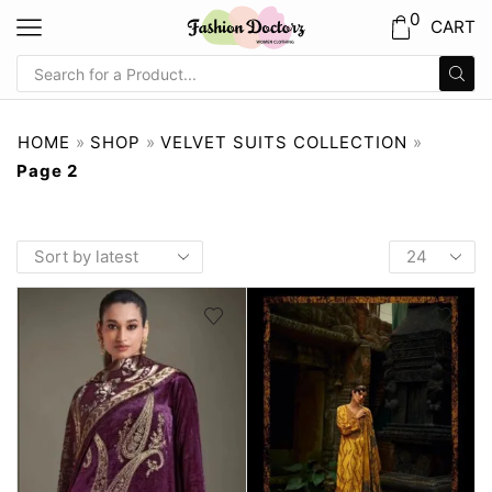
0
CART
HOME
»
SHOP
»
VELVET SUITS COLLECTION
»
Page 2