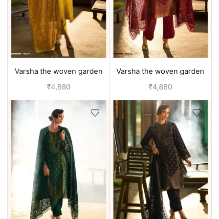
Varsha the woven garden
Varsha the woven garden
velvet duppata suit set -
velvet duppata suit set - Red
₹
4,880
₹
4,880
Yellow