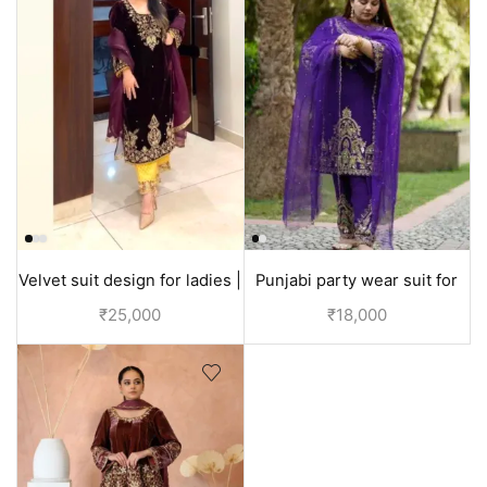
Velvet suit design for ladies |
Punjabi party wear suit for
Party wear
wedding Velvet or Silk |
₹
25,000
₹
18,000
Purple suit women