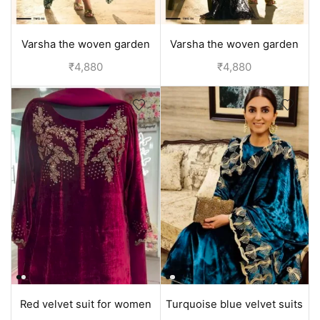
Varsha the woven garden
Varsha the woven garden
velvet duppata suit set -
velvet duppata suit set -
₹
4,880
₹
4,880
Green
Black
Red velvet suit for women
Turquoise blue velvet suits