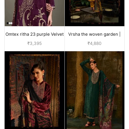
Omtex ritha 23 purple Velvet
Vrsha the woven garden |
Suit for Women
velvet suits for wedding -
₹
3,395
₹
4,880
Yellow