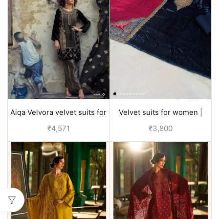
Aiqa Velvora velvet suits for
Velvet suits for women |
women party wear - Black
discounted price
₹
4,571
₹
3,800