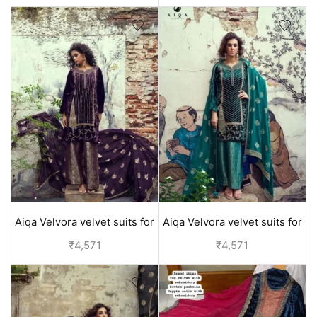
Aiqa Velvora velvet suits for
Aiqa Velvora velvet suits for
women party wear - Purple
women party wear - Green
₹
4,571
₹
4,571