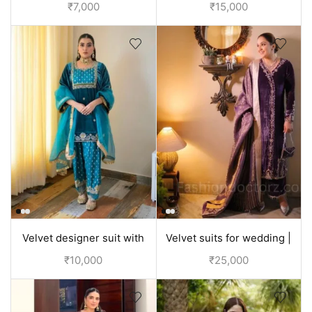
with hand embroidery
with all embroidery
₹
7,000
₹
15,000
Velvet designer suit with
Velvet suits for wedding |
hand embroidery | Punjabi
Partywear purple suit
₹
10,000
₹
25,000
Clothes
women