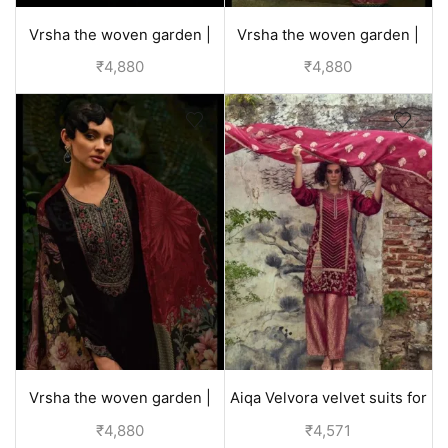
Vrsha the woven garden |
Vrsha the woven garden |
velvet suits for wedding -
velvet suits for wedding -
₹
4,880
₹
4,880
Red
Green
Vrsha the woven garden |
Aiqa Velvora velvet suits for
velvet suits for wedding -
women party wear - Red
₹
4,880
₹
4,571
Black