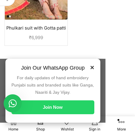
Phulkari suit with Gotta patti
embroidery duppata | Jaggo
₹
6,999
suit
Join Our WhatsApp Group
✕
For daily updates of hand embroidery
Punjabi suits and branded suits like Ganga,
Naariti & Jay Vijay.
Join Now
0
Home
Shop
Wishlist
Sign in
More