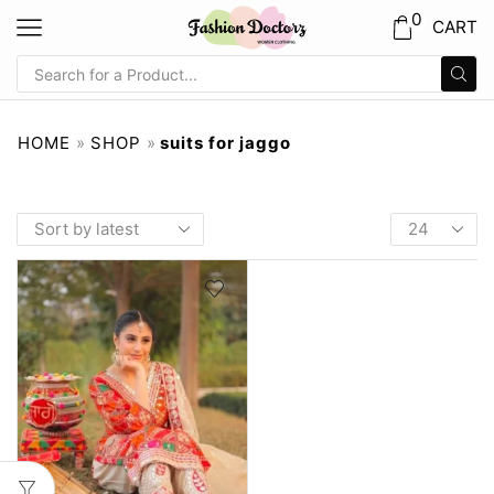
0
CART
HOME
»
SHOP
»
suits for jaggo