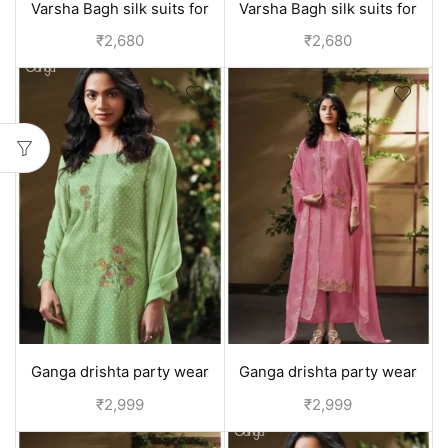
Varsha Bagh silk suits for
Varsha Bagh silk suits for
women | Party wear
women | Party wear
₹
2,680
₹
2,680
collection - Blue
collection - Black
Ganga drishta party wear
Ganga drishta party wear
suit for girls | - Yellow
suit for girls | - Pink
₹
2,999
₹
2,999