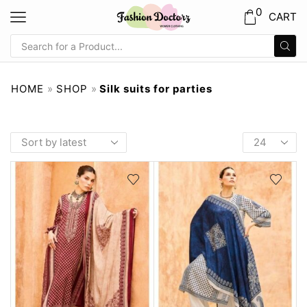
0
CART
HOME
»
SHOP
»
Silk suits for parties