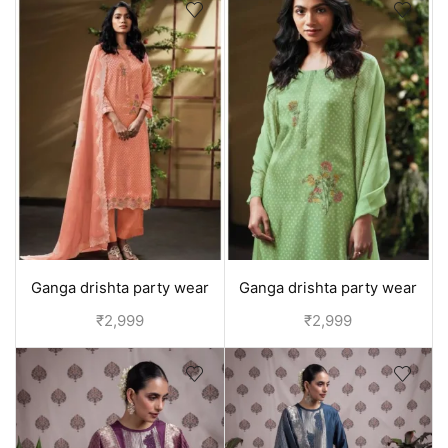
Ganga drishta party wear
Ganga drishta party wear
suit for girls | - Orange
suit for girls | - Green
₹
2,999
₹
2,999