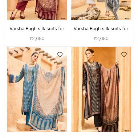
Varsha Bagh silk suits for
Varsha Bagh silk suits for
women | Party wear
women | Party wear
₹
2,680
₹
2,680
collection - Red
collection - Off White