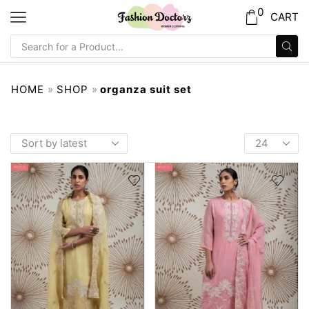
0
CART
HOME
»
SHOP
»
organza suit set