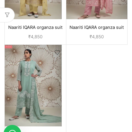
Naariti IQARA organza suit
Naariti IQARA organza suit
set | Designer suits for
set | Designer suits for
₹
4,850
₹
4,850
women - Yellow
women - Pink