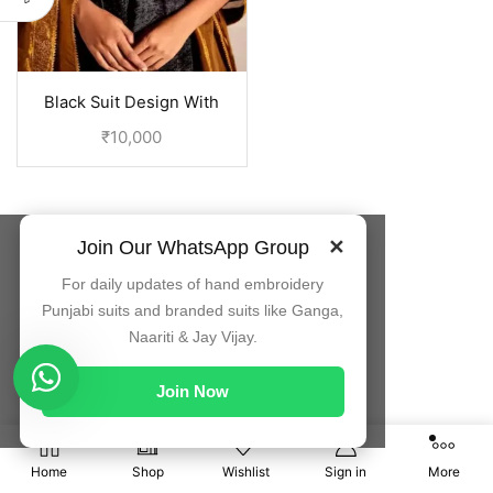
Black Suit Design With
Embroidery On Neck |
₹
10,000
Punjabi Dress
Join Our WhatsApp Group
✕
For daily updates of hand embroidery
Punjabi suits and branded suits like Ganga,
Naariti & Jay Vijay.
Join Now
0
Home
Shop
Wishlist
Sign in
More