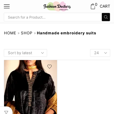
0
CART
HOME
»
SHOP
»
Handmade embroidery suits