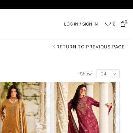
0
LOG IN / SIGN IN
0
RETURN TO PREVIOUS PAGE
Show