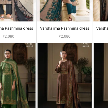
rha Pashmina dress
Varsha irha Pashmina dress
Varsha
terial - Grey
material - Green
₹
2,680
₹
2,680