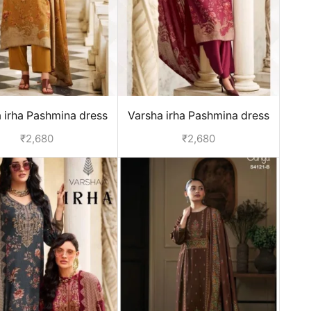
 irha Pashmina dress
Varsha irha Pashmina dress
aterial - Yellow
material - Red
₹
2,680
₹
2,680