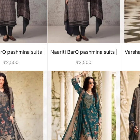
arQ pashmina suits |
Naariti BarQ pashmina suits |
Varsha
ter collection
winter collection
m
₹
2,500
₹
2,500