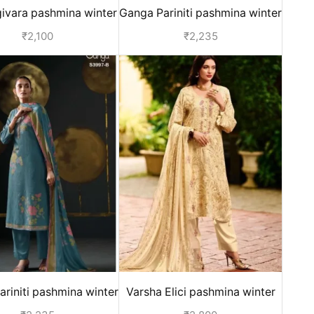
ivara pashmina winter
Ganga Pariniti pashmina winter
 for women - Orange
suits for ladies - Yellow
₹
2,100
₹
2,235
riniti pashmina winter
Varsha Elici pashmina winter
ts for ladies - Blue
suits for ladies - Off White