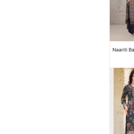
Naariti B
win