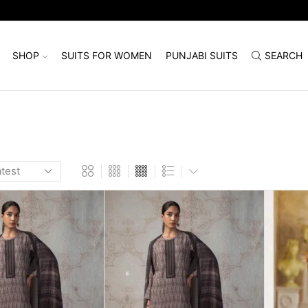
SHOP
SUITS FOR WOMEN
PUNJABI SUITS
SEARCH