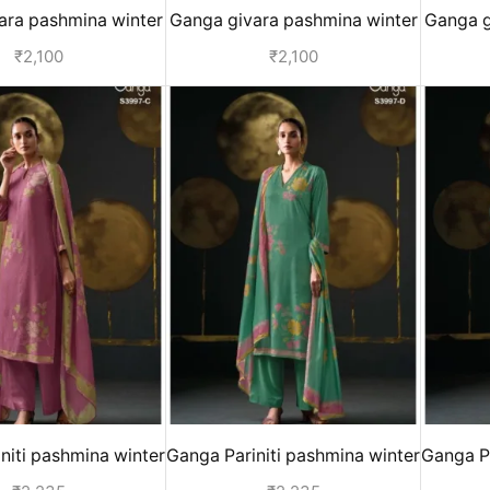
ara pashmina winter
Ganga givara pashmina winter
Ganga g
or women - Yellow
suits for women - Pink
suits
₹
2,100
₹
2,100
niti pashmina winter
Ganga Pariniti pashmina winter
Ganga Pa
for ladies - Pink
suits for ladies - Green
sui