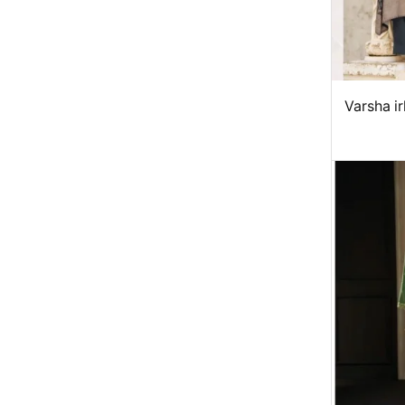
Varsha i
ma