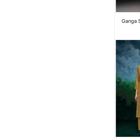
Ganga 
winter 