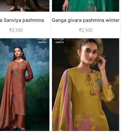
a Sanviya pashmina
Ganga givara pashmina winter
er collection - Blue
suits for women - Green
₹
2,100
₹
2,100