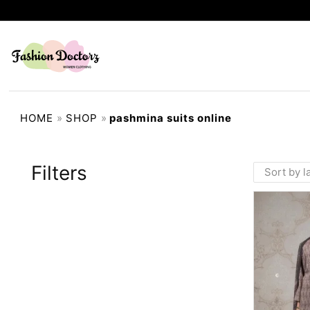
HOME
»
SHOP
»
pashmina suits online
Filters