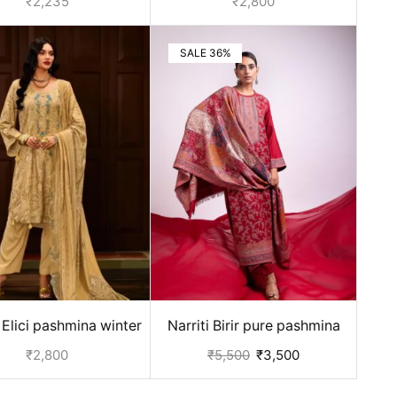
₹
2,235
₹
2,800
SALE 36%
Elici pashmina winter
Narriti Birir pure pashmina
s for ladies - Beige
suits - Red
₹
2,800
₹
5,500
₹
3,500