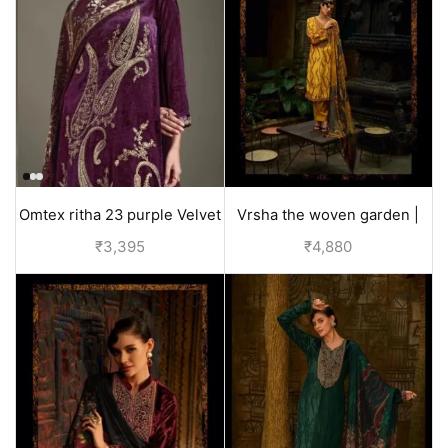
Omtex ritha 23 purple Velvet
Vrsha the woven garden |
Suit for Women
velvet suits for wedding -
₹
3,395
₹
4,880
Yellow