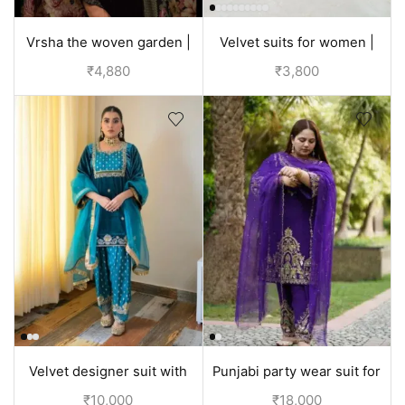
Vrsha the woven garden |
Velvet suits for women |
velvet suits for wedding -
discounted price
₹
4,880
₹
3,800
Black
Velvet designer suit with
Punjabi party wear suit for
hand embroidery | Punjabi
wedding Velvet or Silk |
₹
10,000
₹
18,000