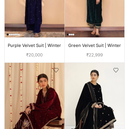
Purple Velvet Suit | Winter
Green Velvet Suit | Winter
Suits For Ladies
Suits For Ladies
₹
20,000
₹
22,999