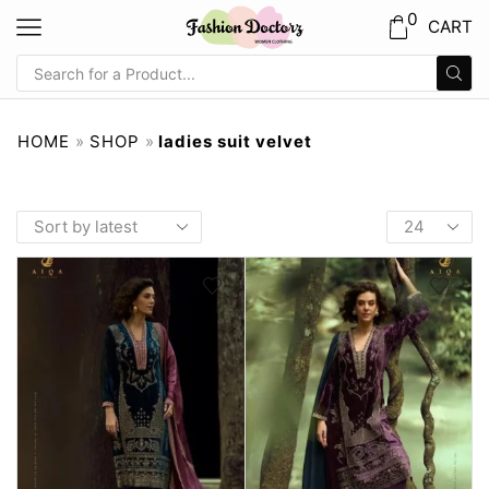
0
CART
HOME
»
SHOP
»
ladies suit velvet