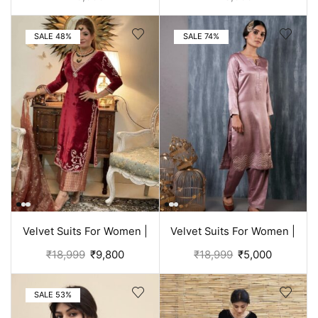
Clothes
Purple suit women
SALE 48%
SALE 74%
Velvet Suits For Women |
Velvet Suits For Women |
Punjabi Suit
Rose Punjabi Suit
₹
18,999
₹
9,800
₹
18,999
₹
5,000
SALE 53%