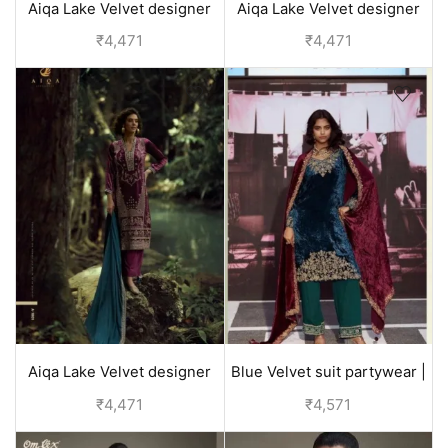
Aiqa Lake Velvet designer
Aiqa Lake Velvet designer
suits with price | Brown
suits with price | Black
₹
4,471
₹
4,471
Aiqa Lake Velvet designer
Blue Velvet suit partywear |
suits with price | Pink
Aiqa DOL
₹
4,471
₹
4,571