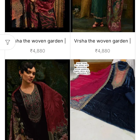
Vrsha the woven garden |
Vrsha the woven garden |
velvet suits for wedding -
velvet suits for wedding -
₹
4,880
₹
4,880
Red
Green