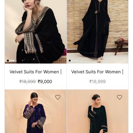
Velvet Suits For Women |
Velvet Suits For Women |
Black Suit
Black Punjabi Suit
₹
18,999
₹
9,000
₹
18,999