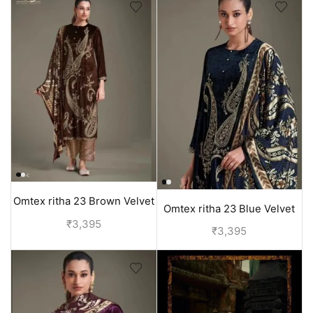
Omtex ritha 23 Brown Velvet
Omtex ritha 23 Blue Velvet
Suit for Women
₹
3,395
Suit for Women
₹
3,395