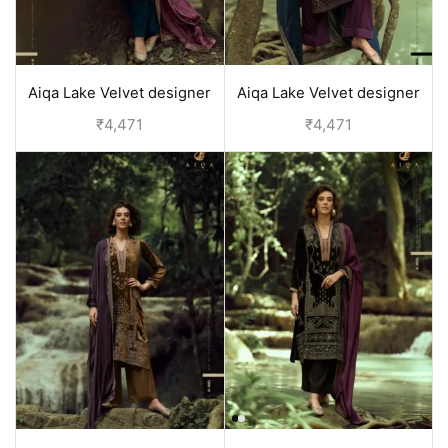
Aiqa Lake Velvet designer
Aiqa Lake Velvet designer
suits with price | Blue
suits with price | Purple
₹
4,471
₹
4,471